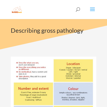
Describing gross pathology