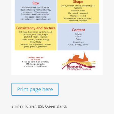
Print page here
Shirley Turner, BSL Queensland.