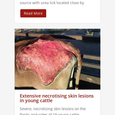
source with urea lick located close by
Read More
Extensive necrotising skin lesions
in young cattle
Severe, necrotising skin lesions on the
flanks and sides of 18 young cattle.