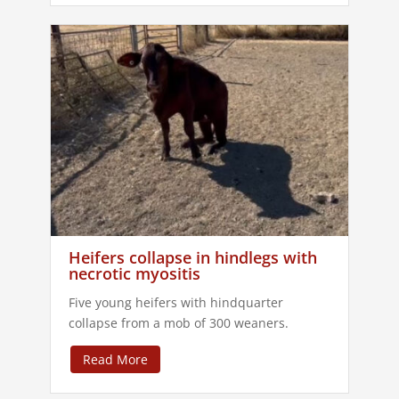
Heifers collapse in hindlegs with
necrotic myositis
Five young heifers with hindquarter
collapse from a mob of 300 weaners.
Read More