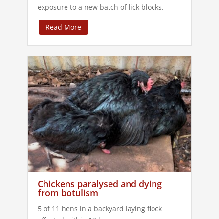
exposure to a new batch of lick blocks.
Read More
Chickens paralysed and dying
from botulism
5 of 11 hens in a backyard laying flock