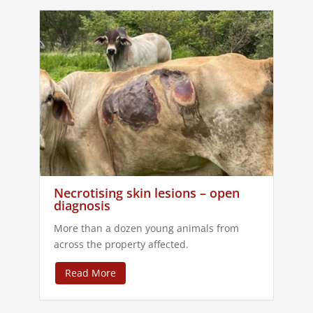
Necrotising skin lesions – open
diagnosis
More than a dozen young animals from
across the property affected.
Read More