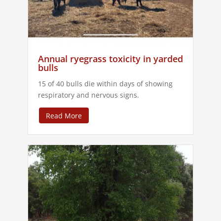
Annual ryegrass toxicity in yarded
bulls
15 of 40 bulls die within days of showing
respiratory and nervous signs.
Read More