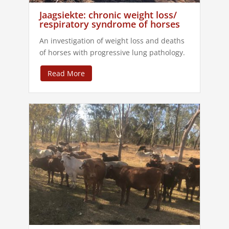
Jaagsiekte: chronic weight loss/
respiratory syndrome of horses
An investigation of weight loss and deaths
of horses with progressive lung pathology.
Read More