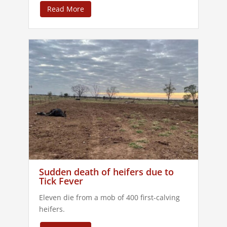
Read More
Sudden death of heifers due to
Tick Fever
Eleven die from a mob of 400 first-calving
heifers.