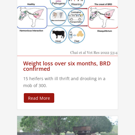
Weight loss over six months, BRD
confirmed
15 heifers with ill thrift and drooling in a
mob of 300.
Read More