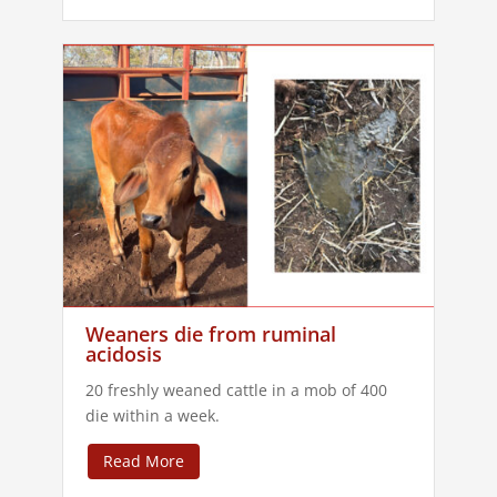
Weaners die from ruminal
acidosis
20 freshly weaned cattle in a mob of 400
die within a week.
Read More