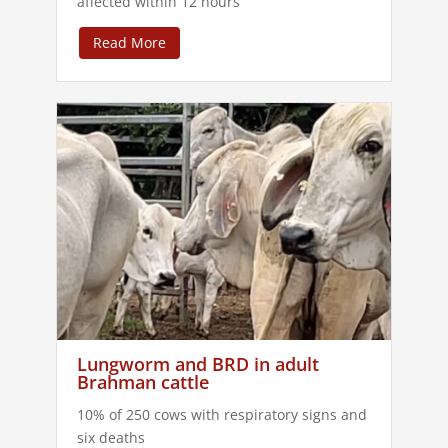
affected within 12 hours
Read More
Lungworm and BRD in adult
Brahman cattle
10% of 250 cows with respiratory signs and
six deaths