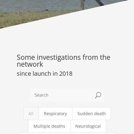
Some investigations from the
network
since launch in 2018
U
All
Respiratory
Sudden death
Multiple deaths
Neurological