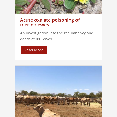
Acute oxalate poisoning of
merino ewes
An investigation into the recumbency and
death of 80+ ewes.
Read More