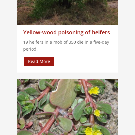
Yellow-wood poisoning of heifers
19 heifers in a mob of 350 die in a five-day
period.
Read More