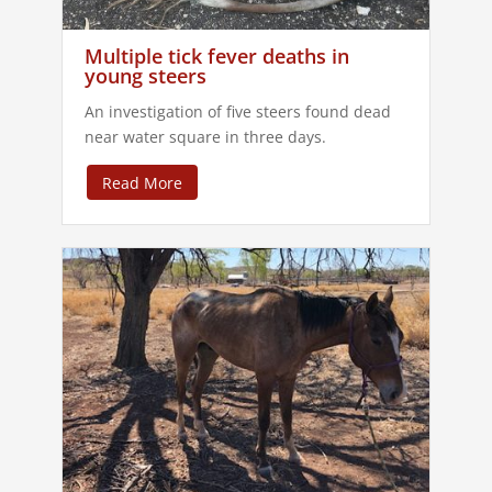
Multiple tick fever deaths in
young steers
An investigation of five steers found dead
near water square in three days.
Read More