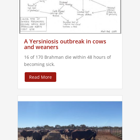
A Yersiniosis outbreak in cows
and weaners
16 of 170 Brahman die within 48 hours of
becoming sick.
Read More