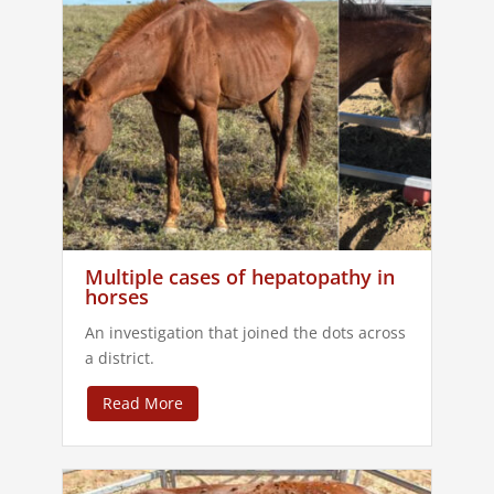
Multiple cases of hepatopathy in
horses
An investigation that joined the dots across
a district.
Read More