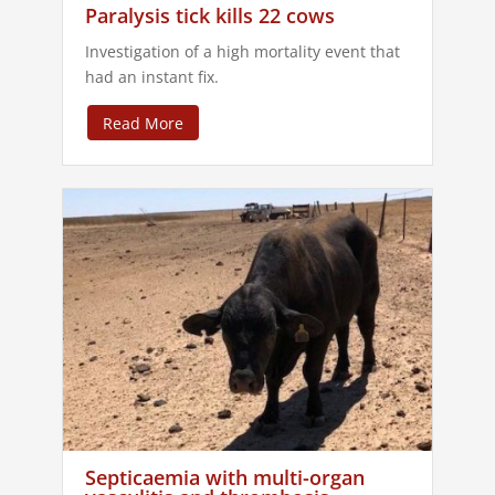
Paralysis tick kills 22 cows
Investigation of a high mortality event that
had an instant fix.
Read More
Septicaemia with multi-organ