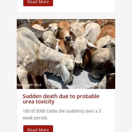
Read More
Sudden death due to probable
urea toxicity
100 of 3000 cattle die suddenly over a 3
week period.
Read More