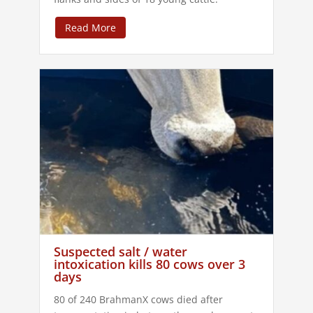
Read More
Suspected salt / water
intoxication kills 80 cows over 3
days
80 of 240 BrahmanX cows died after