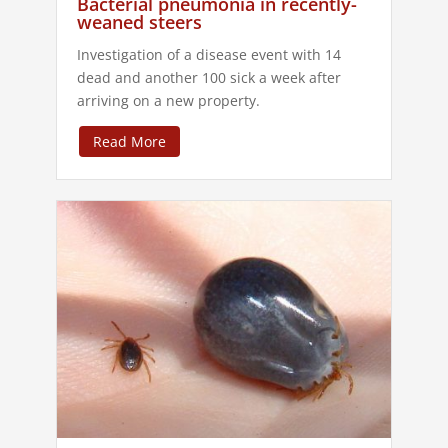
Bacterial pneumonia in recently-
weaned steers
Investigation of a disease event with 14
dead and another 100 sick a week after
arriving on a new property.
Read More