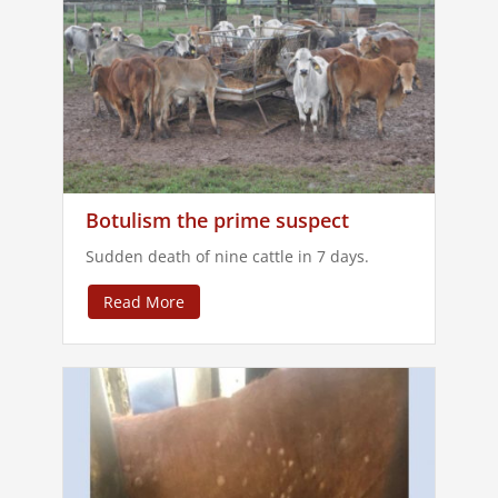
Botulism the prime suspect
Sudden death of nine cattle in 7 days.
Read More