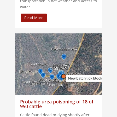
transportation in hot weather and access to
water
Read More
Probable urea poisoning of 18 of
950 cattle
Cattle found dead or dying shortly after