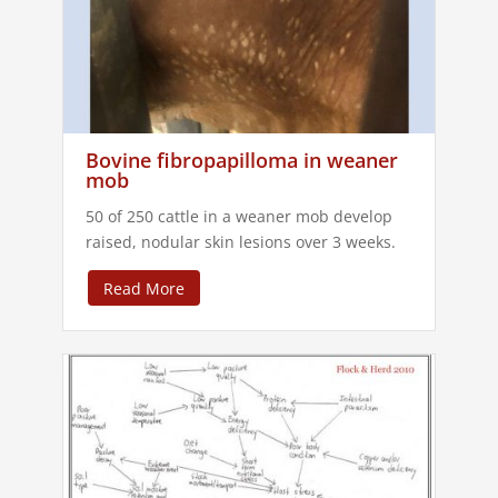
Bovine fibropapilloma in weaner
mob
50 of 250 cattle in a weaner mob develop
raised, nodular skin lesions over 3 weeks.
Read More