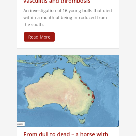
vasculitis and thrombosis
An investigation of 16 young bulls that died
within a month of being introduced from
the south.
Read More
From dull to dead – a horse with