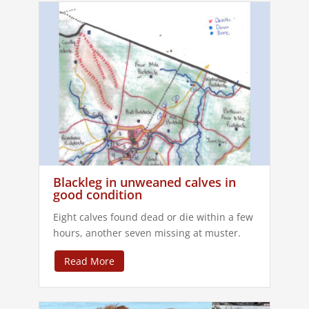
Blackleg in unweaned calves in
good condition
Eight calves found dead or die within a few
hours, another seven missing at muster.
Read More