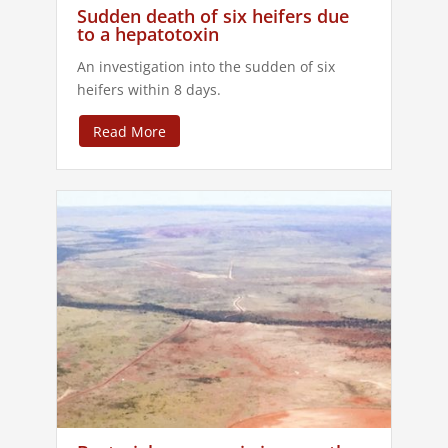
Sudden death of six heifers due
to a hepatotoxin
An investigation into the sudden of six
heifers within 8 days.
Read More