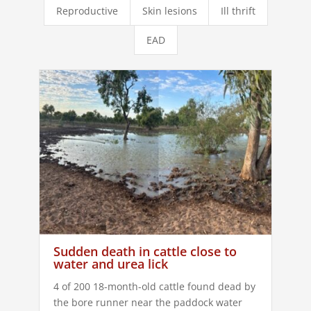
Reproductive
Skin lesions
Ill thrift
EAD
Sudden death in cattle close to
water and urea lick
4 of 200 18-month-old cattle found dead by
the bore runner near the paddock water