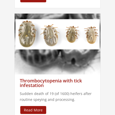
Thrombocytopenia with tick
infestation
Sudden death of 19 (of 1600) heifers after
routine speying and processing.
Read More