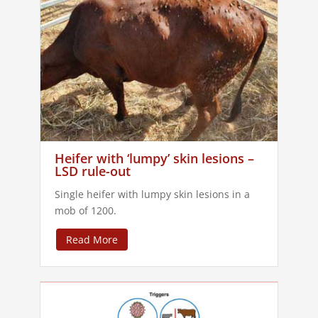
Heifer with ‘lumpy’ skin lesions –
LSD rule-out
Single heifer with lumpy skin lesions in a
mob of 1200.
Read More