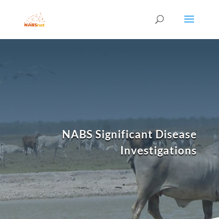
NABS Significant Disease
Investigations