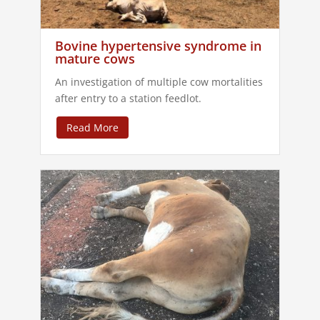
Bovine hypertensive syndrome in
mature cows
An investigation of multiple cow mortalities
after entry to a station feedlot.
Read More