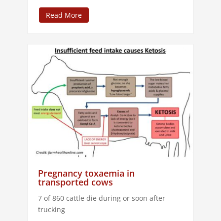
Read More
Pregnancy toxaemia in
transported cows
7 of 860 cattle die during or soon after
trucking