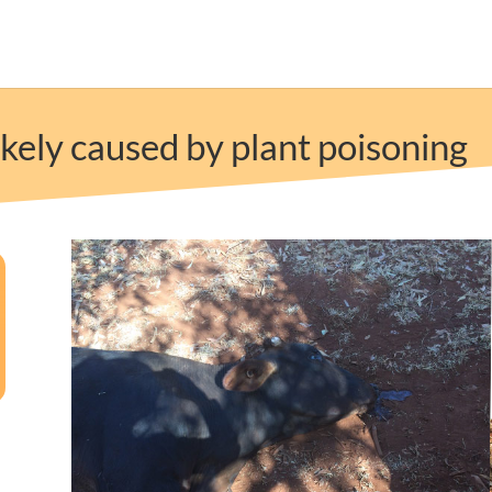
kely caused by plant poisoning