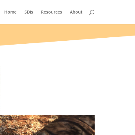
Home
SDIs
Resources
About