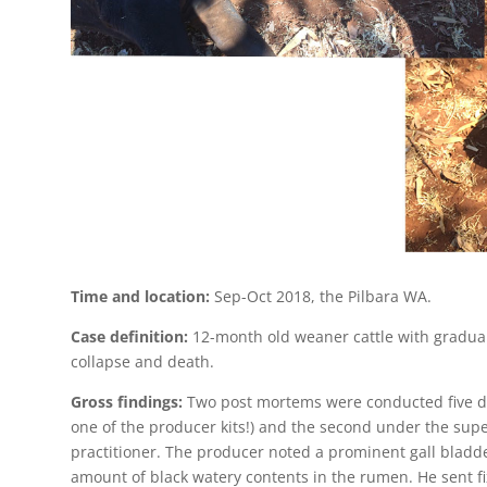
Time and location:
Sep-Oct 2018, the Pilbara WA.
Case definition:
12-month old weaner cattle with gradua
collapse and death.
Gross findings:
Two post mortems were conducted five day
one of the producer kits!) and the second under the superv
practitioner. The producer noted a prominent gall bladder,
amount of black watery contents in the rumen. He sent fix