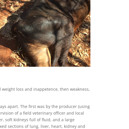
l weight loss and inappetence, then weakness,
s apart. The first was by the producer (using
ision of a field veterinary officer and local
 soft kidneys full of fluid, and a large
ed sections of lung, liver, heart, kidney and