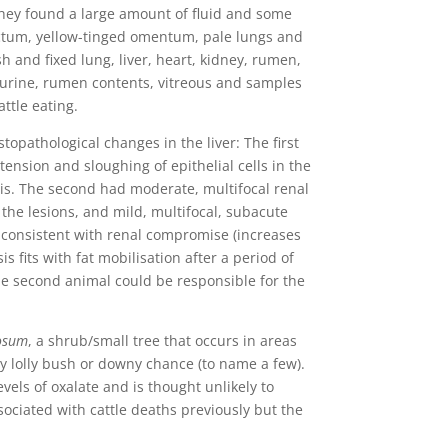
they found a large amount of fluid and some
ectum, yellow-tinged omentum, pale lungs and
sh and fixed lung, liver, heart, kidney, rumen,
, urine, rumen contents, vitreous and samples
ttle eating.
opathological changes in the liver: The first
stension and sloughing of epithelial cells in the
sis. The second had moderate, multifocal renal
n the lesions, and mild, multifocal, subacute
s consistent with renal compromise (increases
s fits with fat mobilisation after a period of
the second animal could be responsible for the
osum
, a shrub/small tree that occurs in areas
y lolly bush or downy chance (to name a few).
vels of oxalate and is thought unlikely to
ociated with cattle deaths previously but the