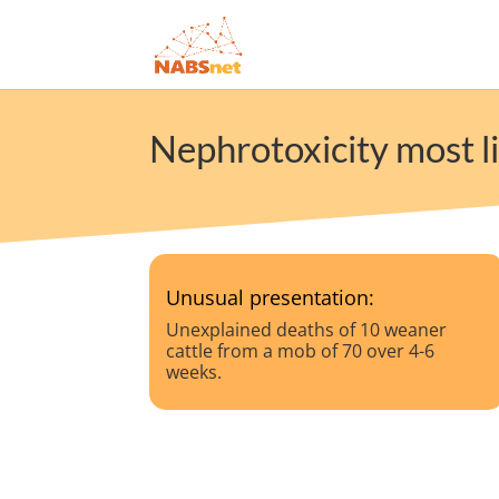
Nephrotoxicity most li
Unusual presentation:
Unexplained deaths of 10 weaner
cattle from a mob of 70 over 4-6
weeks.