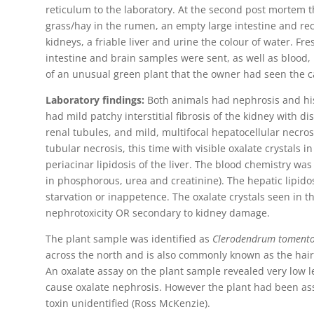
reticulum to the laboratory. At the second post mortem 
grass/hay in the rumen, an empty large intestine and r
kidneys, a friable liver and urine the colour of water. Fre
intestine and brain samples were sent, as well as blood
of an unusual green plant that the owner had seen the ca
Laboratory findings:
Both animals had nephrosis and hist
had mild patchy interstitial fibrosis of the kidney with di
renal tubules, and mild, multifocal hepatocellular necro
tubular necrosis, this time with visible oxalate crystals i
periacinar lipidosis of the liver. The blood chemistry wa
in phosphorous, urea and creatinine). The hepatic lipidosi
starvation or inappetence. The oxalate crystals seen in 
nephrotoxicity OR secondary to kidney damage.
The plant sample was identified as
Clerodendrum toment
across the north and is also commonly known as the hair
An oxalate assay on the plant sample revealed very low le
cause oxalate nephrosis. However the plant had been ass
toxin unidentified (Ross McKenzie).