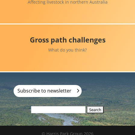
Affecting livestock in northern Australia
Gross path challenges
What do you think?
Subscribe to newsletter
Search
for:
© Harris Park Group 2026