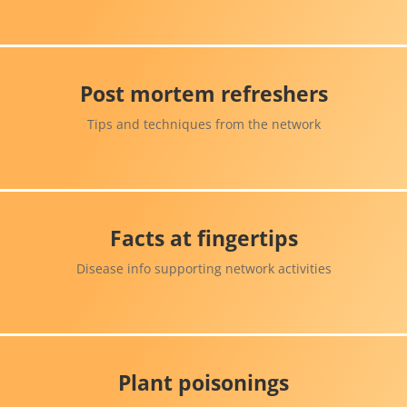
Post mortem refreshers
Tips and techniques from the network
Facts at fingertips
Disease info supporting network activities
Plant poisonings