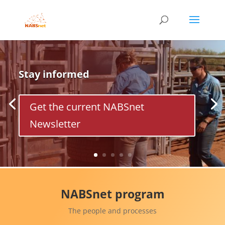
Stay informed
Get the current NABSnet
Newsletter
NABSnet program
The people and processes