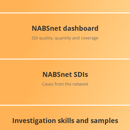
NABSnet dashboard
SDI quality, quantity and coverage
NABSnet SDIs
Cases from the network
Investigation skills and samples