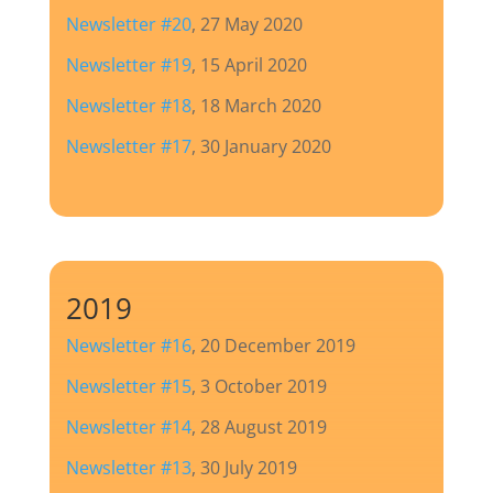
Newsletter #20
, 27 May 2020
Newsletter #19
, 15 April 2020
Newsletter #18
, 18 March 2020
Newsletter #17
, 30 January 2020
2019
Newsletter #16
, 20 December 2019
Newsletter #15
, 3 October 2019
Newsletter #14
, 28 August 2019
Newsletter #13
, 30 July 2019