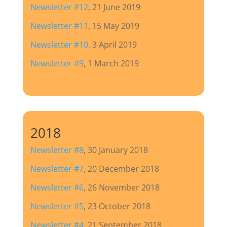
Newsletter #12
, 21 June 2019
Newsletter #11
, 15 May 2019
Newsletter #10
,
3 April 2019
Newsletter #9
, 1 March 2019
2018
Newsletter #8
, 30 January 2018
Newsletter #7
, 20 December 2018
Newsletter #6
, 26 November 2018
Newsletter #5
, 23 October 2018
Newsletter #4
, 21 September 2018