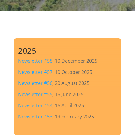
2025
Newsletter #58
, 10 December 2025
Newsletter #57
, 10 October 2025
Newsletter #56
, 20 August 2025
Newsletter #55
, 16 June 2025
Newsletter #54
, 16 April 2025
Newsletter #53
, 19 February 2025