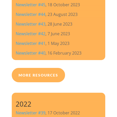
Newsletter #45
, 18 October 2023
Newsletter #44
, 23 August 2023
Newsletter #43
, 28 June 2023
Newsletter #42
, 7 June 2023
Newsletter #41
, 1 May 2023
Newsletter #40
, 16 February 2023
MORE RESOURCES
2022
Newsletter #39
, 17 October 2022