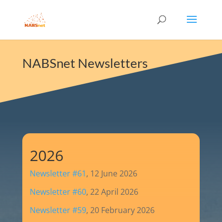
NABSnet Newsletters
2026
Newsletter #61
, 12 June 2026
Newsletter #60
, 22 April 2026
Newsletter #59
, 20 February 2026