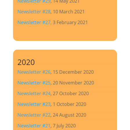
Newsletter #29
, 14 May 2021
Newsletter #28
, 10 March 2021
Newsletter #27
,
3 February 2021
2020
Newsletter #26
, 15 December 2020
Newsletter #25
, 20 November 2020
Newsletter #24
, 27 October 2020
Newsletter #23
, 1 October 2020
Newsletter #22
, 24 August 2020
Newsletter #21
, 7 July 2020