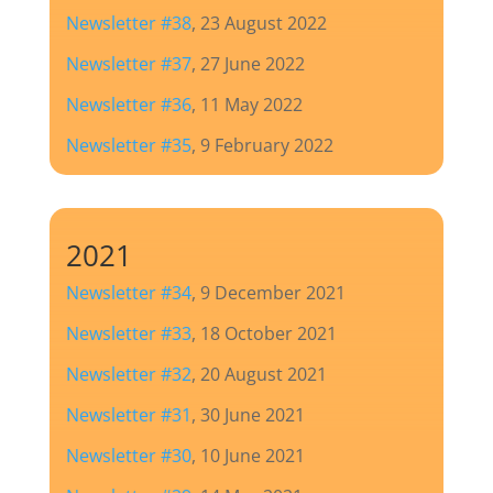
Newsletter #38
, 23 August 2022
Newsletter #37
, 27 June 2022
Newsletter #36
, 11 May 2022
Newsletter #35
, 9 February 2022
2021
Newsletter #34
, 9 December 2021
Newsletter #33
, 18 October 2021
Newsletter #32
, 20 August 2021
Newsletter #31
, 30 June 2021
Newsletter #30
, 10 June 2021