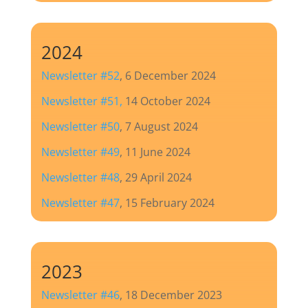
2024
Newsletter #52
, 6 December 2024
Newsletter #51,
14 October 2024
Newsletter #50
, 7 August 2024
Newsletter #49
, 11 June 2024
Newsletter #48
, 29 April 2024
Newsletter #47
, 15 February 2024
2023
Newsletter #46
, 18 December 2023