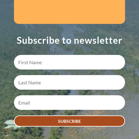
Subscribe to newsletter
SUBSCRIBE