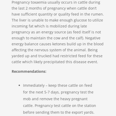
Pregnancy toxaemia usually occurs in cattle during
the last 2 months of pregnancy when cattle don’t
have sufficient quantity or quality feed in the rumen.
The liver is unable to make enough glucose to utilize
incoming fat which is mobilized during late
pregnancy as an energy source (as feed itself is not
enough to maintain the cow and the calf). Negative
energy balance causes ketones build up in the blood
affecting the nervous system of the animal. Being
yarded up and trucked had restricted feed for these
cattle which likely precipitated this disease event.
Recommendations:
Immediately – keep these cattle on feed
for the next 5-7 days, pregnancy test the
mob and remove the heavy pregnant
cattle. Pregnancy test cattle on the station
before sending them to the export yards.