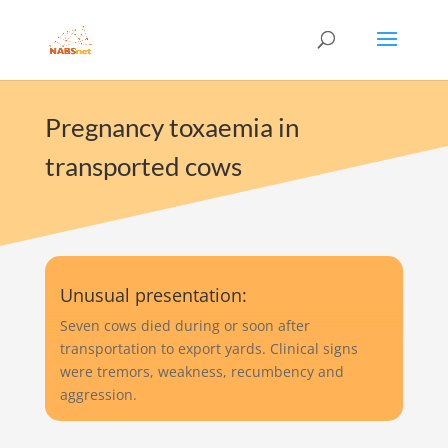
Pregnancy toxaemia in
transported cows
Unusual presentation:
Seven cows died during or soon after
transportation to export yards. Clinical signs
were tremors, weakness, recumbency and
aggression.