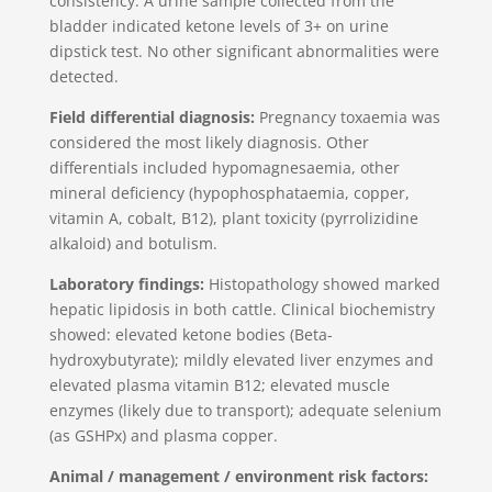
consistency. A urine sample collected from the
bladder indicated ketone levels of 3+ on urine
dipstick test. No other significant abnormalities were
detected.
Field differential diagnosis:
Pregnancy toxaemia was
considered the most likely diagnosis. Other
differentials included hypomagnesaemia, other
mineral deficiency (hypophosphataemia, copper,
vitamin A, cobalt, B12), plant toxicity (pyrrolizidine
alkaloid) and botulism.
Laboratory findings:
Histopathology showed marked
hepatic lipidosis in both cattle. Clinical biochemistry
showed: elevated ketone bodies (Beta-
hydroxybutyrate); mildly elevated liver enzymes and
elevated plasma vitamin B12; elevated muscle
enzymes (likely due to transport); adequate selenium
(as GSHPx) and plasma copper.
Animal / management / environment risk factors: