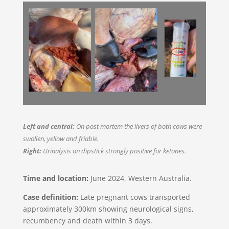
Left and central:
On post mortem the livers of both cows were
swollen, yellow and friable.
Right:
Urinalysis on dipstick strongly positive for ketones.
Time and location:
June 2024, Western Australia.​
Case definition:
Late pregnant cows transported
approximately 300km showing neurological signs,
recumbency and death within 3 days.