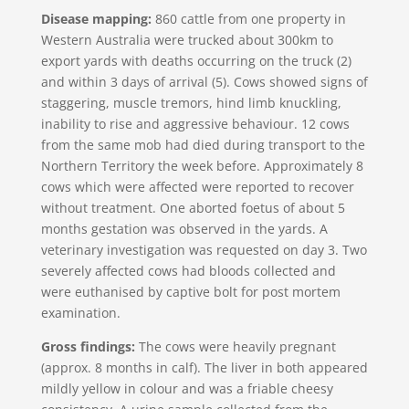
Disease mapping:
860 cattle from one property in
Western Australia were trucked about 300km to
export yards with deaths occurring on the truck (2)
and within 3 days of arrival (5). Cows showed signs of
staggering, muscle tremors, hind limb knuckling,
inability to rise and aggressive behaviour. 12 cows
from the same mob had died during transport to the
Northern Territory the week before. Approximately 8
cows which were affected were reported to recover
without treatment. One aborted foetus of about 5
months gestation was observed in the yards. A
veterinary investigation was requested on day 3. Two
severely affected cows had bloods collected and
were euthanised by captive bolt for post mortem
examination.
Gross findings:
The cows were heavily pregnant
(approx. 8 months in calf). The liver in both appeared
mildly yellow in colour and was a friable cheesy