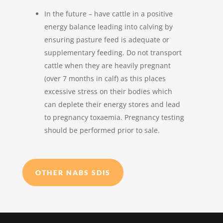
In the future – have cattle in a positive
energy balance leading into calving by
ensuring pasture feed is adequate or
supplementary feeding. Do not transport
cattle when they are heavily pregnant
(over 7 months in calf) as this places
excessive stress on their bodies which
can deplete their energy stores and lead
to pregnancy toxaemia. Pregnancy testing
should be performed prior to sale.
OTHER NABS SDIS