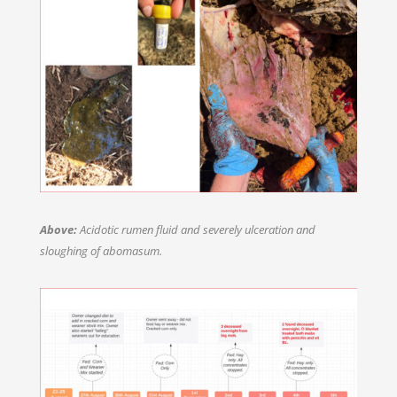
Above:
Acidotic rumen fluid and severely ulceration and
sloughing of abomasum.