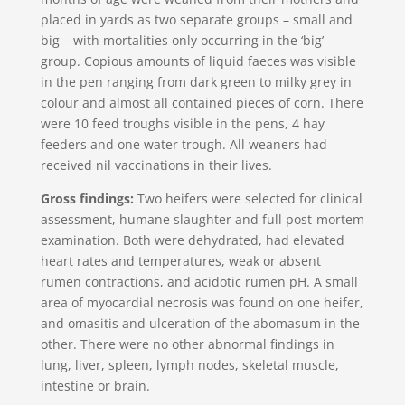
placed in yards as two separate groups – small and
big – with mortalities only occurring in the ‘big’
group. Copious amounts of liquid faeces was visible
in the pen ranging from dark green to milky grey in
colour and almost all contained pieces of corn. There
were 10 feed troughs visible in the pens, 4 hay
feeders and one water trough. All weaners had
received nil vaccinations in their lives.
Gross findings:
Two heifers were selected for clinical
assessment, humane slaughter and full post-mortem
examination. Both were dehydrated, had elevated
heart rates and temperatures, weak or absent
rumen contractions, and acidotic rumen pH. A small
area of myocardial necrosis was found on one heifer,
and omasitis and ulceration of the abomasum in the
other. There were no other abnormal findings in
lung, liver, spleen, lymph nodes, skeletal muscle,
intestine or brain.