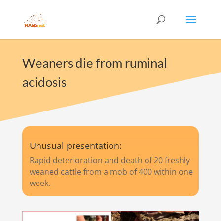
Weaners die from ruminal
acidosis
Unusual presentation:
Rapid deterioration and death of 20 freshly
weaned cattle from a mob of 400 within one
week.