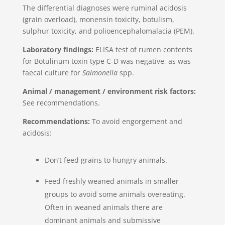
The differential diagnoses were ruminal acidosis
(grain overload), monensin toxicity, botulism,
sulphur toxicity, and polioencephalomalacia (PEM).
Laboratory findings:
ELISA test of rumen contents
for Botulinum toxin type C-D was negative, as was
faecal culture for
Salmonella
spp.
Animal / management / environment risk factors:
See recommendations.
Recommendations:
To avoid engorgement and
acidosis:
Don’t feed grains to hungry animals.
Feed freshly weaned animals in smaller
groups to avoid some animals overeating.
Often in weaned animals there are
dominant animals and submissive