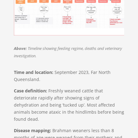
Above:
Timeline showing feeding regime, deaths and veterinary
investigation​.
Time and location:
September 2023, Far North
Queensland​.
Case definition:
Freshly weaned cattle that
deteriorate rapidly after showing signs of
dehydration and being ‘tucked up’. Most affected
animals become ataxic in the hindlimbs before being
found dead.
Disease mapping:
Brahman weaners less than 8
months of age were weaned from their mothers and