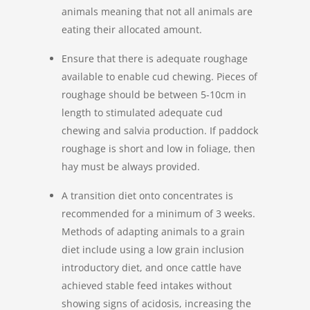
animals meaning that not all animals are
eating their allocated amount.
Ensure that there is adequate roughage
available to enable cud chewing. Pieces of
roughage should be between 5-10cm in
length to stimulated adequate cud
chewing and salvia production. If paddock
roughage is short and low in foliage, then
hay must be always provided.
A transition diet onto concentrates is
recommended for a minimum of 3 weeks.
Methods of adapting animals to a grain
diet include using a low grain inclusion
introductory diet, and once cattle have
achieved stable feed intakes without
showing signs of acidosis, increasing the