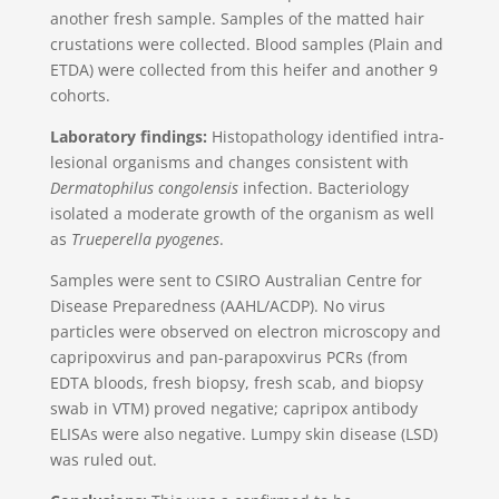
another fresh sample. Samples of the matted hair
crustations were collected. Blood samples (Plain and
ETDA) were collected from this heifer and another 9
cohorts.
Laboratory findings:
Histopathology identified intra-
lesional organisms and changes consistent with
Dermatophilus congolensis
infection. Bacteriology
isolated a moderate growth of the organism as well
as
Trueperella pyogenes
.
Samples were sent to CSIRO Australian Centre for
Disease Preparedness (AAHL/ACDP). No virus
particles were observed on electron microscopy and
capripoxvirus and pan-parapoxvirus PCRs (from
EDTA bloods, fresh biopsy, fresh scab, and biopsy
swab in VTM) proved negative; capripox antibody
ELISAs were also negative. Lumpy skin disease (LSD)
was ruled out.