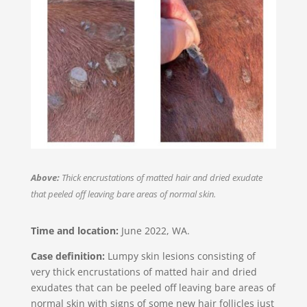
Above:
Thick encrustations of matted hair and dried exudate
that peeled off leaving bare areas of normal skin.
Time and location:
June 2022, WA​.
Case definition:
Lumpy skin lesions consisting of
very thick encrustations of matted hair and dried
exudates that can be peeled off leaving bare areas of
normal skin with signs of some new hair follicles just