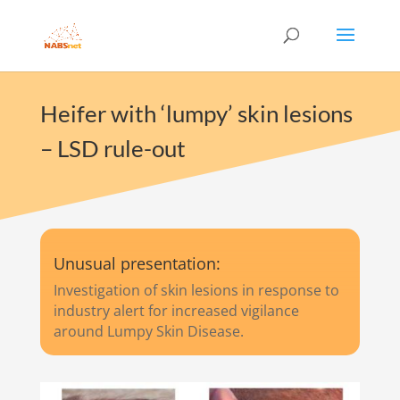
Heifer with ‘lumpy’ skin lesions
– LSD rule-out
Unusual presentation:
Investigation of skin lesions in response to
industry alert for increased vigilance
around Lumpy Skin Disease.