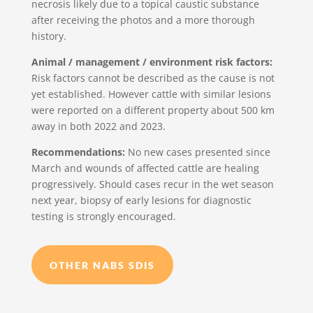
necrosis likely due to a topical caustic substance
after receiving the photos and a more thorough
history.
Animal / management / environment risk factors:
Risk factors cannot be described as the cause is not
yet established. However cattle with similar lesions
were reported on a different property about 500 km
away in both 2022 and 2023.
Recommendations:
No new cases presented since
March and wounds of affected cattle are healing
progressively. Should cases recur in the wet season
next year, biopsy of early lesions for diagnostic
testing is strongly encouraged.
OTHER NABS SDIS