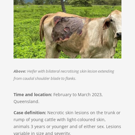
Above:
Heifer with bilateral necrotising skin lesion extending
from caudal shoulder blade to flanks.
Time and location:
February to March 2023,
Queensland​​.
Case definition:
Necrotic skin lesions on the trunk or
rump of young cattle with light-coloured skin,
animals 3 years or younger and of either sex. Lesions
variable in size and severity.