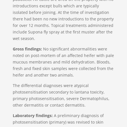
introductions except bulls which are typically
isolated before joining. At the time of investigation
there had been no new introductions to the property
for over 12 months. Topical treatments administered
include Supona fly spray at the first muster after the
wet season.
Gross findings:
No significant abnormalities were
noted on post-mortem of an affected heifer with pale
mucous membranes and mild dehydration. Bloods,
fresh and fixed skin samples were collected from the
heifer and another two animals.
The differential diagnoses were atypical
photosensitisation secondary to lantana toxicity,
primary photosensitisation, severe Dermatophilus,
other dermatitis or contact dermatitis.
Laboratory findings:
A preliminary diagnosis of
photosensitisation (primary) was revised to skin