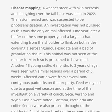
Disease mapping:
A weaner steer with skin necrosis
and sloughing over the tail base was seen in 2022.
The lesion healed and was suspected to be
photosensitisation. An investigation was not pursued
as this was the only animal affected. One year later a
heifer on the same property had a large eschar
extending from the shoulder to flank on both sides,
covering a serosanguinous exudate and a bed of
granulation tissue. This animal was not seen at the
muster in March so is presumed to have died.
Another 13 young cattle, 6 months to 3 years of age,
were seen with similar lesions over a period of 6
weeks. Affected cattle were from several non-
contiguous paddocks on the property. Feed was good
due to a good wet season and at the time of the
investigation a variety of couch, Seca, Verano and
Wynn Cassia were noted. Lantana, crotalaria and
coffee Senna were also present throughout the
paddocks. All cattle are bred on the property with no