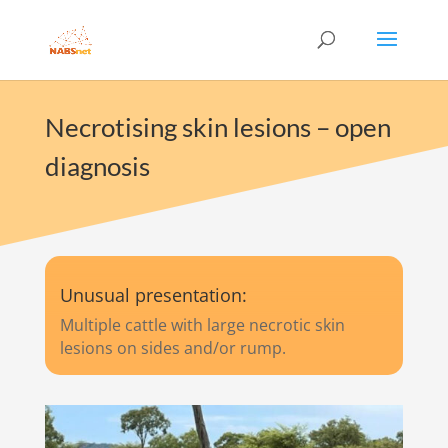
Necrotising skin lesions – open
diagnosis
Unusual presentation:
Multiple cattle with large necrotic skin
lesions on sides and/or rump.