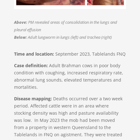
Above:
PM revealed areas of consolidation in the lungs and
pleural effusion
Below:
Adult lungworm in lungs (left) and trachea (right)
Time and location:
September 2023, Tablelands FNQ​
Case definition:
Adult Brahman cows in poor body
condition with coughing, increased respiratory rate,
abnormal lung sounds, elevated temperatures and
mortalities.
Disease mapping:
Deaths occurred over a two week
period. Affected cattle were in an area where
stocking density was high and pasture availability
was low. In May 2023 the mob had been moved
from a property in western Queensland to the
Tablelands in FNQ on agistment. They were treated