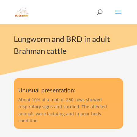
Lungworm and BRD in adult
Brahman cattle
Unusual presentation:
About 10% of a mob of 250 cows showed
respiratory signs and six died. The affected
animals were lactating and in poor body
condition.