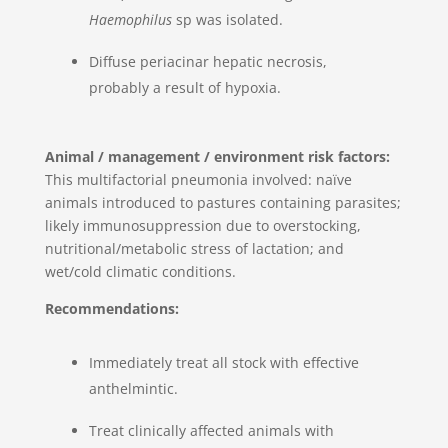
Haemophilus
sp was isolated.
Diffuse periacinar hepatic necrosis,
probably a result of hypoxia.
Animal / management / environment risk factors:
This multifactorial pneumonia involved: naïve
animals introduced to pastures containing parasites;
likely immunosuppression due to overstocking,
nutritional/metabolic stress of lactation; and
wet/cold climatic conditions.
Recommendations:
Immediately treat all stock with effective
anthelmintic.
Treat clinically affected animals with