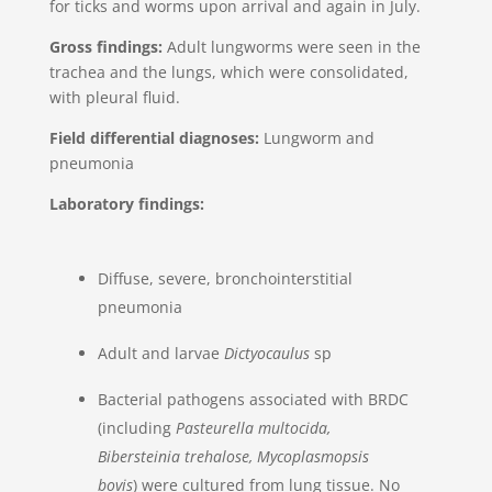
for ticks and worms upon arrival and again in July.
Gross findings:
Adult lungworms were seen in the
trachea and the lungs, which were consolidated,
with pleural fluid.
Field differential diagnoses:
Lungworm and
pneumonia
Laboratory findings:
Diffuse, severe, bronchointerstitial
pneumonia
Adult and larvae
Dictyocaulus
sp
Bacterial pathogens associated with BRDC
(including
Pasteurella multocida,
Bibersteinia trehalose, Mycoplasmopsis
bovis
) were cultured from lung tissue. No