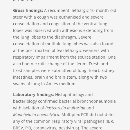
Gross findings:
A recumbent, lethargic 10-month-old
steer with a cough was euthanised and severe
consolidation and congestion of the ventral lung
lobes was observed with adhesions extending from
the lung lobes to the diaphragm. Severe
consolidation of multiple lung lobes was also found
at the post mortem of two lethargic weaners with
respiratory impairment from the source station. One
also had necrotic change of the ileum. Fresh and
fixed samples were submitted of lung, heart, kidney,
intestines, brain and brain stem, along with two
swabs of lung in Amies medium.
Laboratory findings:
Histopathology and
bacteriology confirmed bacterial bronchopneumonia
with isolation of
Pasteurella multocida
and
Mannheimia haemolytica
. Multiplex PCR did not detect
any of the common respiratory viral pathogens (IBR,
BRSV, PI3, coronavirus, pestivirus). The severe