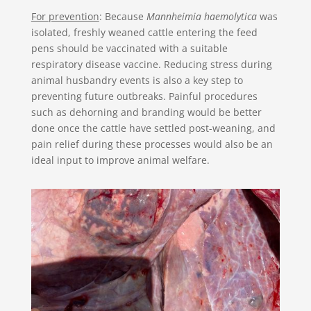
For prevention
: Because
Mannheimia haemolytica
was
isolated, freshly weaned cattle entering the feed
pens should be vaccinated with a suitable
respiratory disease vaccine. Reducing stress during
animal husbandry events is also a key step to
preventing future outbreaks. Painful procedures
such as dehorning and branding would be better
done once the cattle have settled post-weaning, and
pain relief during these processes would also be an
ideal input to improve animal welfare.