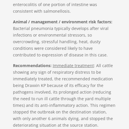
enterocolitis of one portion of intestine was
consistent with salmonellosis.
Animal / management / environment risk factors:
Bacterial pneumonia typically develops after viral
infections or environmental stressors, so
overcrowding, stressful handling, heat, dusty
conditions were considered likely to have
contributed to expression of disease in this case.
Recommendations:
Immediate treatment
: All cattle
showing any sign of respiratory distress to be
immediately treated, the recommended medication
being Draxxin KP because of its efficacy for the
pathogens involved, its prolonged action (reducing
the need to run ill cattle through the yard multiple
times) and its anti-inflammatory action. This regimen
stopped the outbreak on the destination station,
with only another 6 animals dying, and stopped the
deteriorating situation at the source station.