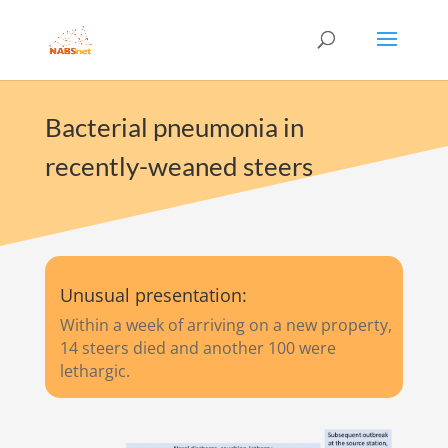
Bacterial pneumonia in
recently-weaned steers
Unusual presentation:
Within a week of arriving on a new property,
14 steers died and another 100 were
lethargic.