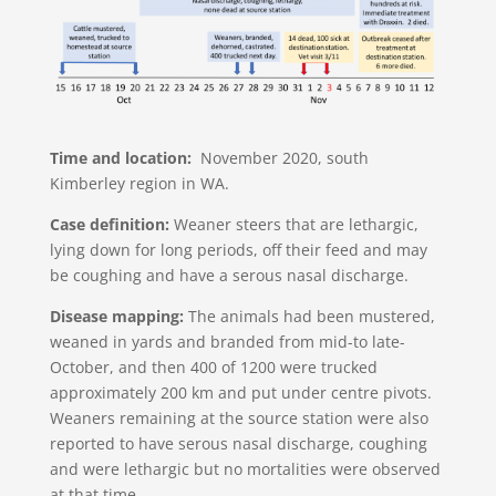
Time and location:
November 2020, south
Kimberley region in WA.
Case definition:
Weaner steers that are lethargic,
lying down for long periods, off their feed and may
be coughing and have a serous nasal discharge.
Disease mapping:
The animals had been mustered,
weaned in yards and branded from mid-to late-
October, and then 400 of 1200 were trucked
approximately 200 km and put under centre pivots.
Weaners remaining at the source station were also
reported to have serous nasal discharge, coughing
and were lethargic but no mortalities were observed
at that time.