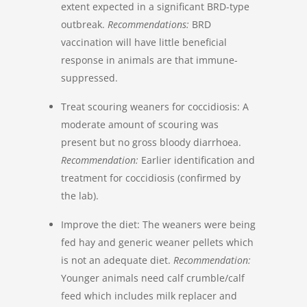
extent expected in a significant BRD-type
outbreak.
Recommendations:
BRD
vaccination will have little beneficial
response in animals are that immune-
suppressed.
Treat scouring weaners for coccidiosis: A
moderate amount of scouring was
present but no gross bloody diarrhoea.
Recommendation:
Earlier identification and
treatment for coccidiosis (confirmed by
the lab).
Improve the diet: The weaners were being
fed hay and generic weaner pellets which
is not an adequate diet.
Recommendation:
Younger animals need calf crumble/calf
feed which includes milk replacer and