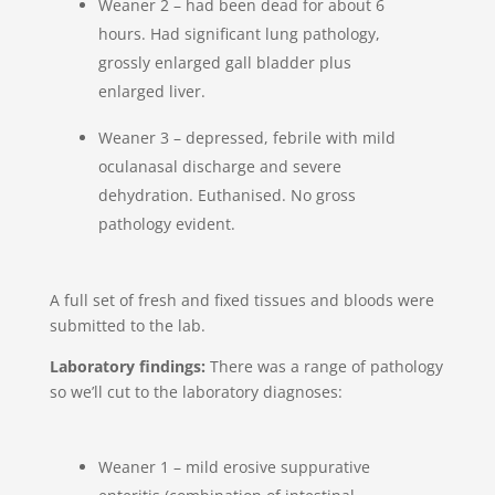
Weaner 2 – had been dead for about 6
hours. Had significant lung pathology,
grossly enlarged gall bladder plus
enlarged liver.
Weaner 3 – depressed, febrile with mild
oculanasal discharge and severe
dehydration. Euthanised. No gross
pathology evident.
A full set of fresh and fixed tissues and bloods were
submitted to the lab.
Laboratory findings:
There was a range of pathology
so we’ll cut to the laboratory diagnoses:
Weaner 1 – mild erosive suppurative