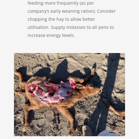
feeding more frequently (as per
company’s early weaning ration). Consider
chopping the hay to allow better
utilisation. Supply molasses to all pens to
increase energy levels.