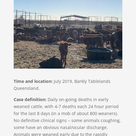
Time and location:
July 2019, Barkly Tablelands
Queensland.
Case definition:
Daily on-going deaths in early
weaned cattle, with 4-7 deaths each 24 hour period
for the last 8 days (in a mob of about 800 weaners).
No definitive clinical signs – some animals coughing,
some have an obvious nasal/ocular discharge.
Animals were weaned early due to the rapidly