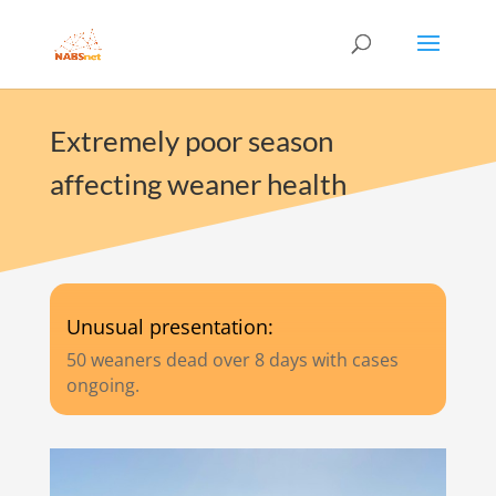
Extremely poor season
affecting weaner health
Unusual presentation:
50 weaners dead over 8 days with cases
ongoing.