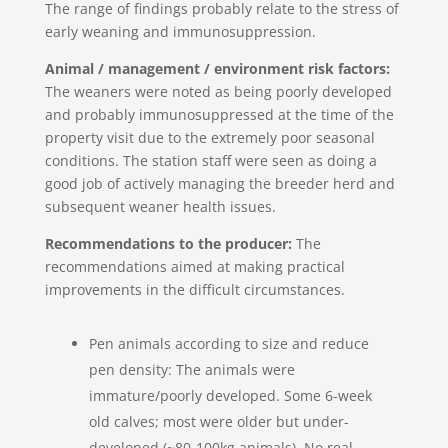
The range of findings probably relate to the stress of
early weaning and immunosuppression.
Animal / management / environment risk factors:
The weaners were noted as being poorly developed
and probably immunosuppressed at the time of the
property visit due to the extremely poor seasonal
conditions. The station staff were seen as doing a
good job of actively managing the breeder herd and
subsequent weaner health issues.
Recommendations to the producer:
The
recommendations aimed at making practical
improvements in the difficult circumstances.
Pen animals according to size and reduce
pen density: The animals were
immature/poorly developed. Some 6-week
old calves; most were older but under-
developed (~80-100kg animals). No real