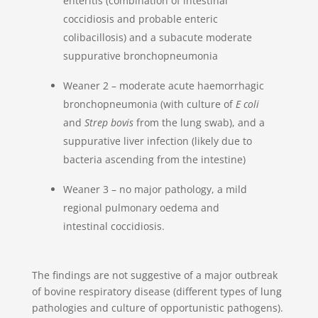
enteritis (combination of intestinal
coccidiosis and probable enteric
colibacillosis) and a subacute moderate
suppurative bronchopneumonia
Weaner 2 – moderate acute haemorrhagic
bronchopneumonia (with culture of
E coli
and
Strep bovis
from the lung swab), and a
suppurative liver infection (likely due to
bacteria ascending from the intestine)
Weaner 3 – no major pathology, a mild
regional pulmonary oedema and
intestinal coccidiosis.
The findings are not suggestive of a major outbreak
of bovine respiratory disease (different types of lung
pathologies and culture of opportunistic pathogens).