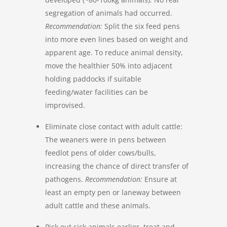
segregation of animals had occurred.
Recommendation:
Split the six feed pens
into more even lines based on weight and
apparent age. To reduce animal density,
move the healthier 50% into adjacent
holding paddocks if suitable
feeding/water facilities can be
improvised.
Eliminate close contact with adult cattle:
The weaners were in pens between
feedlot pens of older cows/bulls,
increasing the chance of direct transfer of
pathogens.
Recommendation:
Ensure at
least an empty pen or laneway between
adult cattle and these animals.
Pick out sick animals earlier, treat and