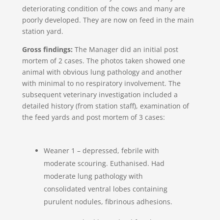
deteriorating condition of the cows and many are
poorly developed. They are now on feed in the main
station yard.
Gross findings:
The Manager did an initial post
mortem of 2 cases. The photos taken showed one
animal with obvious lung pathology and another
with minimal to no respiratory involvement. The
subsequent veterinary investigation included a
detailed history (from station staff), examination of
the feed yards and post mortem of 3 cases:
Weaner 1 – depressed, febrile with
moderate scouring. Euthanised. Had
moderate lung pathology with
consolidated ventral lobes containing
purulent nodules, fibrinous adhesions.