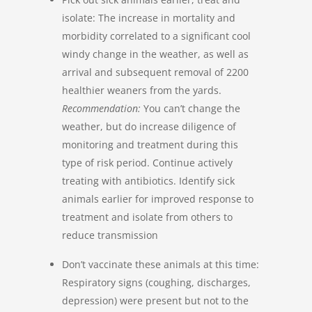
isolate: The increase in mortality and
morbidity correlated to a significant cool
windy change in the weather, as well as
arrival and subsequent removal of 2200
healthier weaners from the yards.
Recommendation:
You can’t change the
weather, but do increase diligence of
monitoring and treatment during this
type of risk period. Continue actively
treating with antibiotics. Identify sick
animals earlier for improved response to
treatment and isolate from others to
reduce transmission
Don’t vaccinate these animals at this time:
Respiratory signs (coughing, discharges,
depression) were present but not to the