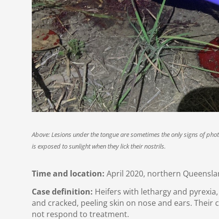
Above: Lesions under the tongue are sometimes the only signs of photo
is exposed to sunlight when they lick their nostrils.
Time and location:
April 2020, northern Queensla
Case definition:
Heifers with lethargy and pyrexia
and cracked, peeling skin on nose and ears. Their
not respond to treatment.