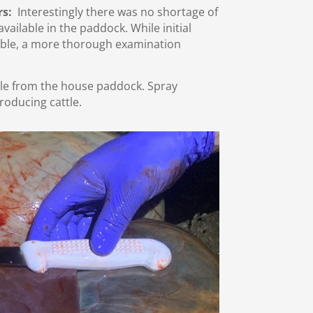
rs:
Interestingly there was no shortage of
ailable in the paddock. While initial
ble, a more thorough examination
tle from the house paddock. Spray
roducing cattle.