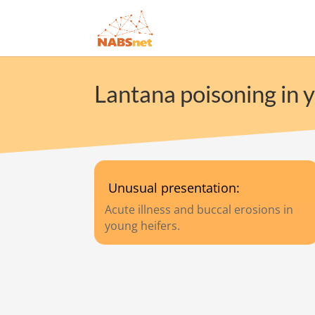
Lantana poisoning in y
Unusual presentation:
Acute illness and buccal erosions in
young heifers.