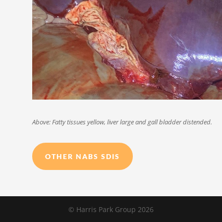
Above: Fatty tissues yellow, liver large and gall bladder distended.
OTHER NABS SDIS
© Harris Park Group 2026