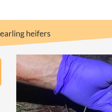
earling heifers