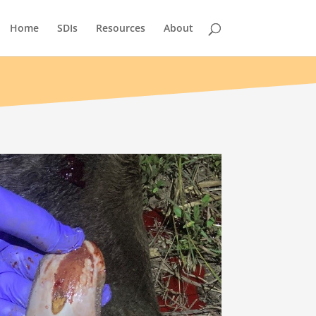
Home
SDIs
Resources
About