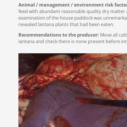
Animal / management / environment risk facto
feed with abundant reasonable quality dry matter av
examination of the house paddock was unremarka
revealed lantana plants that had been eaten.
Recommendations to the producer:
Move all cat
lantana and check there is none present before int