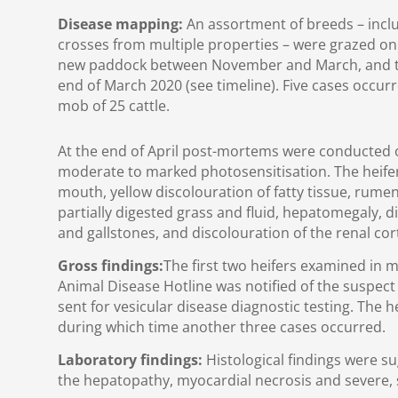
Disease mapping:
An assortment of breeds – incl
crosses from multiple properties – were grazed o
new paddock between November and March, and th
end of March 2020 (see timeline). Five cases occurr
mob of 25 cattle.
At the end of April post-mortems were conducted 
moderate to marked photosensitisation. The heife
mouth, yellow discolouration of fatty tissue, rumen
partially digested grass and fluid, hepatomegaly, d
and gallstones, and discolouration of the renal cor
Gross findings:
The first two heifers examined in 
Animal Disease Hotline was notified of the suspec
sent for vesicular disease diagnostic testing. The h
during which time another three cases occurred.
Laboratory findings:
Histological findings were su
the hepatopathy, myocardial necrosis and severe,