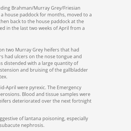
uding Brahman/Murray Grey/Friesian
n a house paddock for months, moved to a
en back to the house paddock at the
ed in the last two weeks of April from a
on two Murray Grey heifers that had
rs had ulcers on the nose tongue and
s distended with a large quantity of
istension and bruising of the gallbladder
tex.
mid-April were pyrexic. The Emergency
t erosions. Blood and tissue samples were
eifers deteriorated over the next fortnight
ggestive of lantana poisoning, especially
 subacute nephrosis.