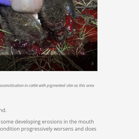
sensitisation in cattle with pigmented skin as this area
nd.
, some developing erosions in the mouth
 condition progressively worsens and does