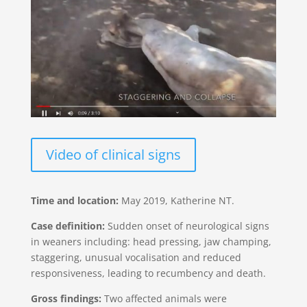
Video of clinical signs
Time and location:
May 2019, Katherine NT.
Case definition:
Sudden onset of neurological signs
in weaners including: head pressing, jaw champing,
staggering, unusual vocalisation and reduced
responsiveness, leading to recumbency and death.
Gross findings:
Two affected animals were