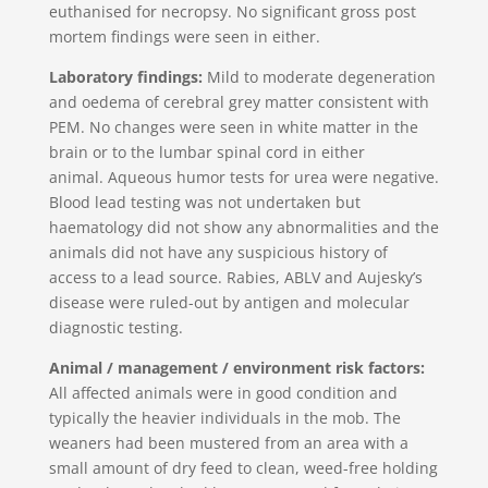
euthanised for necropsy. No significant gross post
mortem findings were seen in either.
Laboratory findings:
Mild to moderate degeneration
and oedema of cerebral grey matter consistent with
PEM. No changes were seen in white matter in the
brain or to the lumbar spinal cord in either
animal. Aqueous humor tests for urea were negative.
Blood lead testing was not undertaken but
haematology did not show any abnormalities and the
animals did not have any suspicious history of
access to a lead source. Rabies, ABLV and Aujesky’s
disease were ruled-out by antigen and molecular
diagnostic testing.
Animal / management / environment risk factors:
All affected animals were in good condition and
typically the heavier individuals in the mob. The
weaners had been mustered from an area with a
small amount of dry feed to clean, weed-free holding