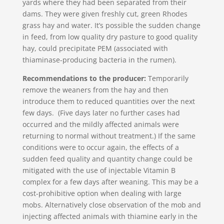
yards where they had been separated from their
dams. They were given freshly cut, green Rhodes
grass hay and water. It’s possible the sudden change
in feed, from low quality dry pasture to good quality
hay, could precipitate PEM (associated with
thiaminase-producing bacteria in the rumen).
Recommendations to the producer:
Temporarily
remove the weaners from the hay and then
introduce them to reduced quantities over the next
few days. (Five days later no further cases had
occurred and the mildly affected animals were
returning to normal without treatment.) If the same
conditions were to occur again, the effects of a
sudden feed quality and quantity change could be
mitigated with the use of injectable Vitamin B
complex for a few days after weaning. This may be a
cost-prohibitive option when dealing with large
mobs. Alternatively close observation of the mob and
injecting affected animals with thiamine early in the