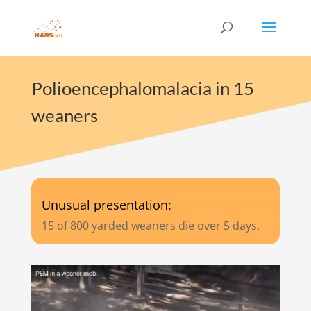
Polioencephalomalacia in 15
weaners
Unusual presentation:
15 of 800 yarded weaners die over 5 days.