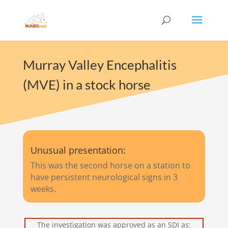
Murray Valley Encephalitis
(MVE) in a stock horse
Unusual presentation:
This was the second horse on a station to
have persistent neurological signs in 3
weeks.
The investigation was approved as an SDI as: