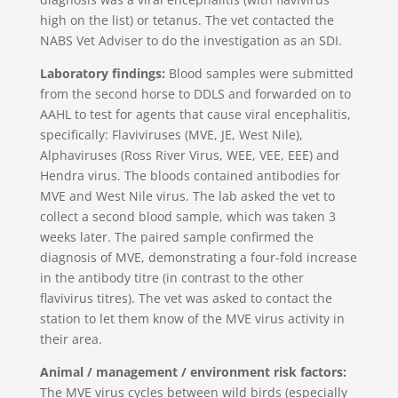
high on the list) or tetanus. The vet contacted the
NABS Vet Adviser to do the investigation as an SDI.
Laboratory findings:
Blood samples were submitted
from the second horse to DDLS and forwarded on to
AAHL to test for agents that cause viral encephalitis,
specifically: Flaviviruses (MVE, JE, West Nile),
Alphaviruses (Ross River Virus, WEE, VEE, EEE) and
Hendra virus. The bloods contained antibodies for
MVE and West Nile virus. The lab asked the vet to
collect a second blood sample, which was taken 3
weeks later. The paired sample confirmed the
diagnosis of MVE, demonstrating a four-fold increase
in the antibody titre (in contrast to the other
flavivirus titres). The vet was asked to contact the
station to let them know of the MVE virus activity in
their area.
Animal / management / environment risk factors:
The MVE virus cycles between wild birds (especially