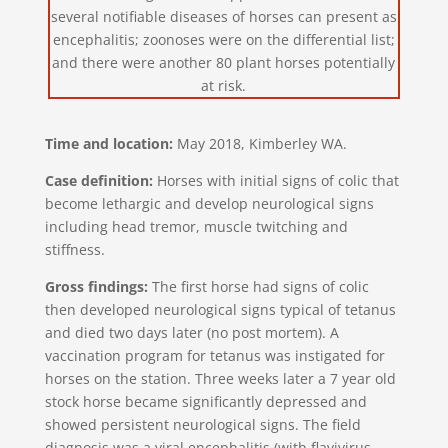
several notifiable diseases of horses can present as
encephalitis; zoonoses were on the differential list;
and there were another 80 plant horses potentially
at risk.
Time and location:
May 2018, Kimberley WA.
Case definition:
Horses with initial signs of colic that
become lethargic and develop neurological signs
including head tremor, muscle twitching and
stiffness.
Gross findings:
The first horse had signs of colic
then developed neurological signs typical of tetanus
and died two days later (no post mortem). A
vaccination program for tetanus was instigated for
horses on the station. Three weeks later a 7 year old
stock horse became significantly depressed and
showed persistent neurological signs. The field
diagnosis was a viral encephalitis (with flavivirus