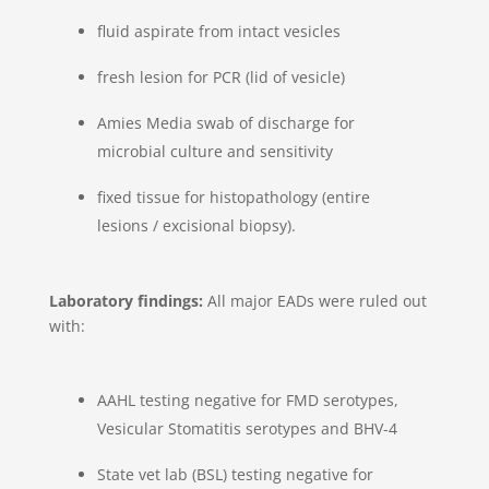
fluid aspirate from intact vesicles
fresh lesion for PCR (lid of vesicle)
Amies Media swab of discharge for
microbial culture and sensitivity
fixed tissue for histopathology (entire
lesions / excisional biopsy).
Laboratory findings:
All major EADs were ruled out
with:
AAHL testing negative for FMD serotypes,
Vesicular Stomatitis serotypes and BHV-4
State vet lab (BSL) testing negative for