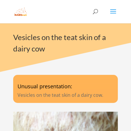
Vesicles on the teat skin of a
dairy cow
Unusual presentation:
Vesicles on the teat skin of a dairy cow.