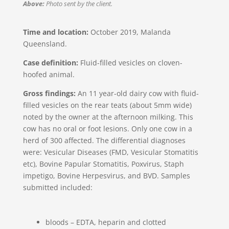
Above:
Photo sent by the client.
Time and location:
October 2019, Malanda
Queensland.
Case definition:
Fluid-filled vesicles on cloven-
hoofed animal.
Gross findings:
An 11 year-old dairy cow with fluid-
filled vesicles on the rear teats (about 5mm wide)
noted by the owner at the afternoon milking. This
cow has no oral or foot lesions. Only one cow in a
herd of 300 affected. The differential diagnoses
were: Vesicular Diseases (FMD, Vesicular Stomatitis
etc), Bovine Papular Stomatitis, Poxvirus, Staph
impetigo, Bovine Herpesvirus, and BVD. Samples
submitted included:
bloods – EDTA, heparin and clotted