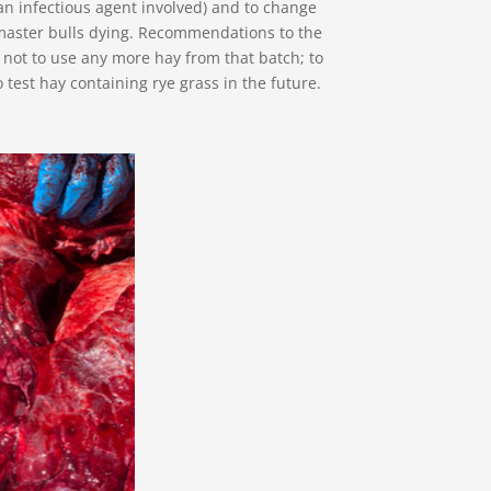
n infectious agent involved) and to change
master bulls dying. Recommendations to the
not to use any more hay from that batch; to
 test hay containing rye grass in the future.