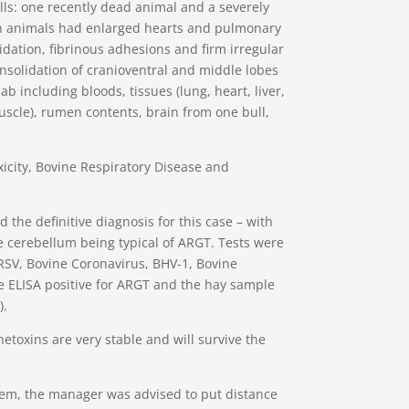
s: one recently dead animal and a severely
oth animals had enlarged hearts and pulmonary
idation, fibrinous adhesions and firm irregular
solidation of cranioventral and middle lobes
ab including bloods, tissues (lung, heart, liver,
uscle), rumen contents, brain from one bull,
icity, Bovine Respiratory Disease and
 the definitive diagnosis for this case – with
he cerebellum being typical of ARGT. Tests were
RSV, Bovine Coronavirus, BHV-1, Bovine
e ELISA positive for ARGT and the hay sample
).
etoxins are very stable and will survive the
em, the manager was advised to put distance