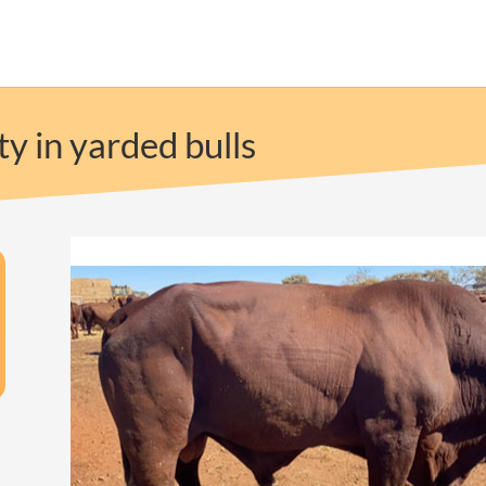
ty in yarded bulls