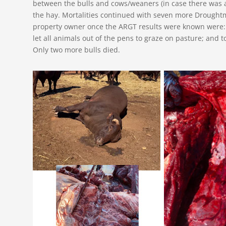
between the bulls and cows/weaners (in case there was a
the hay. Mortalities continued with seven more Drought
property owner once the ARGT results were known were: 
let all animals out of the pens to graze on pasture; and to
Only two more bulls died.