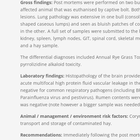
Gross findings:
Post mortems were performed on two bull
affected animal that was euthanised by captive bolt. B
lesions. Lung pathology was extensive in one bull (consol
shaped caseous lumps) and seen as bluish patches of con
in the other. A full set of samples were submitted to the l
kidney, spleen, lymph nodes, GIT, spinal cord, skeletal m
and a hay sample.
The differential diagnoses included Annual Rye Grass Tox
pyrrolizidine alkaloid toxicity.
Laboratory findings:
Histopathology of the brain provided
acute multifocal high protein fluid vascular leakage in t
negative for common respiratory pathogens (including B
Parainfluenza virus and pestivirus). Rumen contents wer
was negative (note however a bigger sample was needed
Animal / management / environment risk factors:
Coryn
transport and storage of contaminated hay.
Recommendations:
Immediately following the post mort