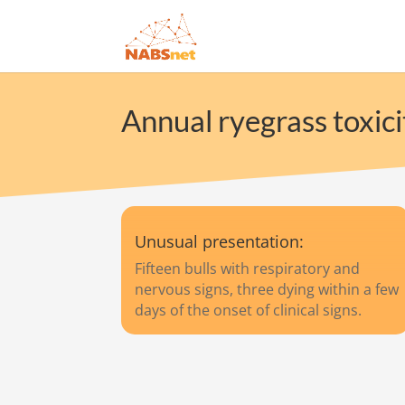
Annual ryegrass toxici
Unusual presentation:
Fifteen bulls with respiratory and
nervous signs, three dying within a few
days of the onset of clinical signs.