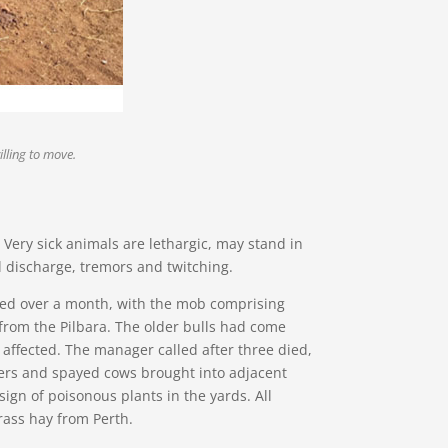
lling to move.
. Very sick animals are lethargic, may stand in
l discharge, tremors and twitching.
ded over a month, with the mob comprising
rom the Pilbara. The older bulls had come
 affected. The manager called after three died,
aners and spayed cows brought into adjacent
ign of poisonous plants in the yards. All
grass hay from Perth.