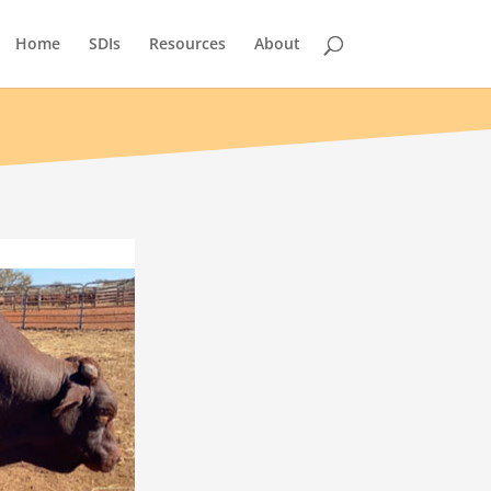
Home
SDIs
Resources
About