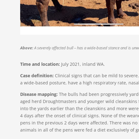
Above:
A severely affected bull – has a wide-based stance and is unwi
Time and location:
July 2021, inland WA.
Case definition:
Clinical signs that can be mild to severe
a wide-based posture, have a high respiratory rate, nasa
Disease mapping:
The bulls had been progressively yar
aged herd Droughtmasters and younger wild cleanskins f
into the yards earlier than the cleanskins and more were
4 days after the onset of clinical signs. None of the we
pens in the previous 2 days were affected. There was no s
animals in all of the pens were fed a diet exclusively of 