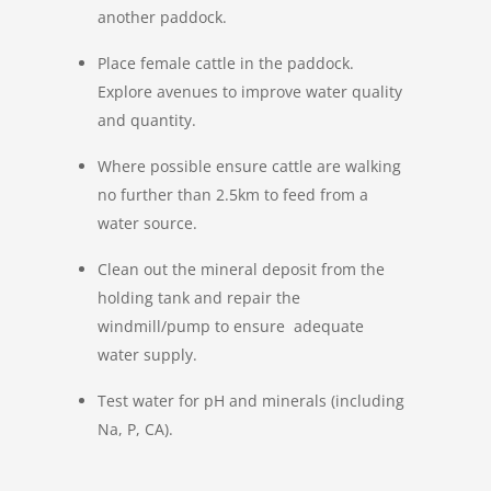
another paddock.
Place female cattle in the paddock.
Explore avenues to improve water quality
and quantity.
Where possible ensure cattle are walking
no further than 2.5km to feed from a
water source.
Clean out the mineral deposit from the
holding tank and repair the
windmill/pump to ensure adequate
water supply.
Test water for pH and minerals (including
Na, P, CA).