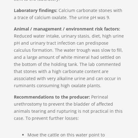
Laboratory findings:
Calcium carbonate stones with
a trace of calcium oxalate. The urine pH was 9.
Animal / management / environment risk factors:
Reduced water intake, urinary stasis, diet, high urine
pH and urinary tract infection can predispose
calculus formation. The water trough was slow to fill,
and a large amount of white mineral had settled on
the bottom of the holding tank. The lab commented
that stones with a high carbonate content are
associated with very alkaline urine and can occur in
ruminants consuming high oxalate plants.
Recommendations to the producer:
Perineal
urethrostomy to prevent the bladder of affected
animals tearing and rupturing is not practical in this
case. To prevent further losses:
Move the cattle on this water point to