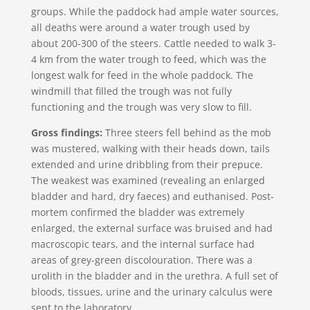
groups. While the paddock had ample water sources,
all deaths were around a water trough used by
about 200-300 of the steers. Cattle needed to walk 3-
4 km from the water trough to feed, which was the
longest walk for feed in the whole paddock. The
windmill that filled the trough was not fully
functioning and the trough was very slow to fill.
Gross findings:
Three steers fell behind as the mob
was mustered, walking with their heads down, tails
extended and urine dribbling from their prepuce.
The weakest was examined (revealing an enlarged
bladder and hard, dry faeces) and euthanised. Post-
mortem confirmed the bladder was extremely
enlarged, the external surface was bruised and had
macroscopic tears, and the internal surface had
areas of grey-green discolouration. There was a
urolith in the bladder and in the urethra. A full set of
bloods, tissues, urine and the urinary calculus were
sent to the laboratory.