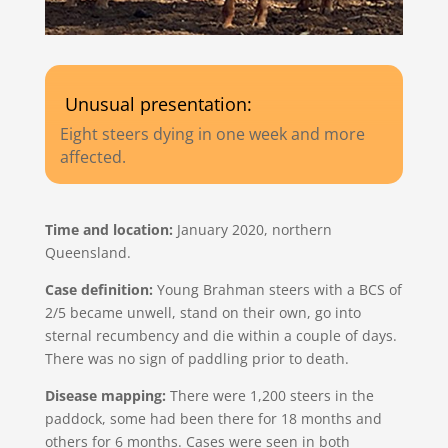
Unusual presentation:
Eight steers dying in one week and more
affected.
Time and location:
January 2020, northern
Queensland.
Case definition:
Young Brahman steers with a BCS of
2/5 became unwell, stand on their own, go into
sternal recumbency and die within a couple of days.
There was no sign of paddling prior to death.
Disease mapping:
There were 1,200 steers in the
paddock, some had been there for 18 months and
others for 6 months. Cases were seen in both