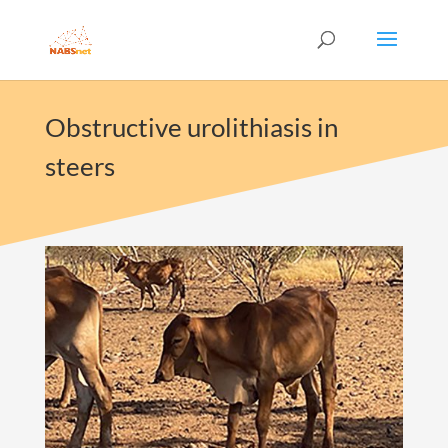
Obstructive urolithiasis in
steers