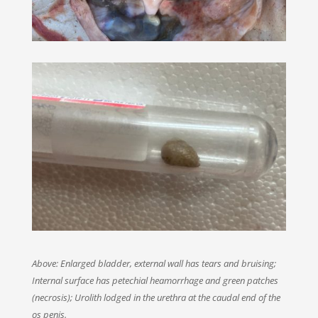
Above: Enlarged bladder, external wall has tears and bruising;
Internal surface has petechial heamorrhage and green patches
(necrosis); Urolith lodged in the urethra at the caudal end of the
os penis.