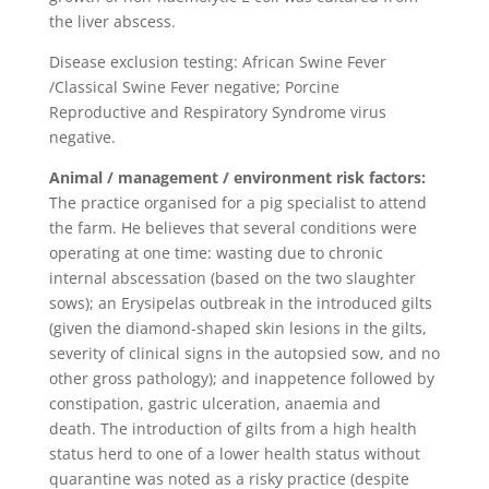
the liver abscess.
Disease exclusion testing: African Swine Fever
/Classical Swine Fever negative; Porcine
Reproductive and Respiratory Syndrome virus
negative.
Animal / management / environment risk factors:
The practice organised for a pig specialist to attend
the farm. He believes that several conditions were
operating at one time: wasting due to chronic
internal abscessation (based on the two slaughter
sows); an Erysipelas outbreak in the introduced gilts
(given the diamond-shaped skin lesions in the gilts,
severity of clinical signs in the autopsied sow, and no
other gross pathology); and inappetence followed by
constipation, gastric ulceration, anaemia and
death. The introduction of gilts from a high health
status herd to one of a lower health status without
quarantine was noted as a risky practice (despite