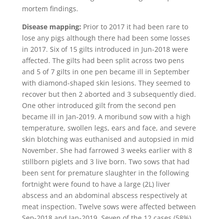
mortem findings.
Disease mapping:
Prior to 2017 it had been rare to
lose any pigs although there had been some losses
in 2017. Six of 15 gilts introduced in Jun-2018 were
affected. The gilts had been split across two pens
and 5 of 7 gilts in one pen became ill in September
with diamond-shaped skin lesions. They seemed to
recover but then 2 aborted and 3 subsequently died.
One other introduced gilt from the second pen
became ill in Jan-2019. A moribund sow with a high
temperature, swollen legs, ears and face, and severe
skin blotching was euthanised and autopsied in mid
November. She had farrowed 3 weeks earlier with 8
stillborn piglets and 3 live born. Two sows that had
been sent for premature slaughter in the following
fortnight were found to have a large (2L) liver
abscess and an abdominal abscess respectively at
meat inspection. Twelve sows were affected between
Sep-2018 and Jan-2019. Seven of the 12 cases (58%)