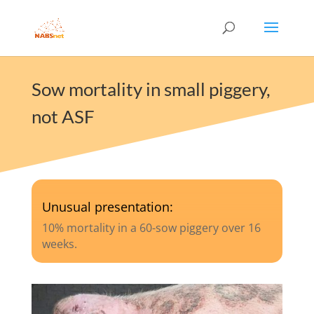
Sow mortality in small piggery,
not ASF
Unusual presentation:
10% mortality in a 60-sow piggery over 16
weeks.