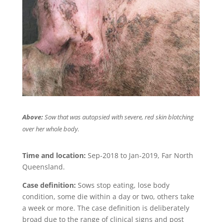
Above:
Sow that was autopsied with severe, red skin blotching
over her whole body.
Time and location:
Sep-2018 to Jan-2019, Far North
Queensland.
Case definition:
Sows stop eating, lose body
condition, some die within a day or two, others take
a week or more. The case definition is deliberately
broad due to the range of clinical signs and post