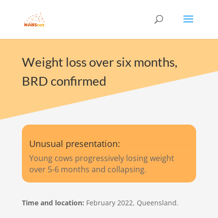
Weight loss over six months,
BRD confirmed
Unusual presentation:
Young cows progressively losing weight
over 5-6 months and collapsing.
Time and location:
February 2022, Queensland​​.