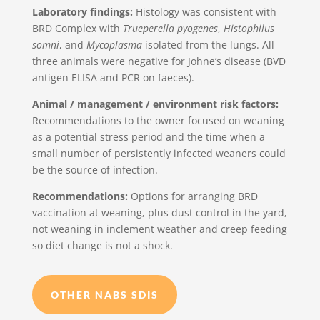
Laboratory findings:
Histology was consistent with
BRD Complex with
Trueperella pyogenes
,
Histophilus
somni
, and
Mycoplasma
isolated from the lungs. All
three animals were negative for Johne’s disease (BVD
antigen ELISA and PCR on faeces).
Animal / management / environment risk factors:
Recommendations to the owner focused on weaning
as a potential stress period and the time when a
small number of persistently infected weaners could
be the source of infection.
Recommendations:
Options for arranging BRD
vaccination at weaning, plus dust control in the yard,
not weaning in inclement weather and creep feeding
so diet change is not a shock.
OTHER NABS SDIS