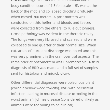
body condition score of 1.5 (on scale 1-5), was at the
back of the mob and collapsed drooling profusely
when moved 300 meters. A post mortem was
conducted on this heifer, and bloods and faeces
were collected from the others (to rule out Johnes).
Gross pathology was evident in the thoracic cavity.
The lungs were very fibrosed and scarred and were
collapsed to one quarter of their normal size. When
cut, areas of purulent discharge was noted and this
was very prominent in the cranioventral aspects. The
remainder of post-mortem was unremarkable. A field
diagnosis of BRD was made and a full set of samples
sent for histology and microbiology.
Other differential diagnoses were poisonous plant
(chronic yellow wood toxicity), BVD with persistent
infection leading to mucosal disease (drooling in the
worst animal), Johnes disease (considered unlikely as
animals were too young to be clinical).