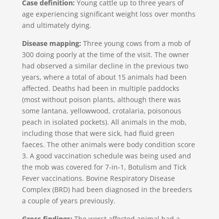
Case definition:
Young cattle up to three years of
age experiencing significant weight loss over months
and ultimately dying.
Disease mapping:
Three young cows from a mob of
300 doing poorly at the time of the visit. The owner
had observed a similar decline in the previous two
years, where a total of about 15 animals had been
affected. Deaths had been in multiple paddocks
(most without poison plants, although there was
some lantana, yellowwood, crotalaria, poisonous
peach in isolated pockets). All animals in the mob,
including those that were sick, had fluid green
faeces. The other animals were body condition score
3. A good vaccination schedule was being used and
the mob was covered for 7-in-1, Botulism and Tick
Fever vaccinations. Bovine Respiratory Disease
Complex (BRD) had been diagnosed in the breeders
a couple of years previously.
Gross findings:
The worst affected animal had a