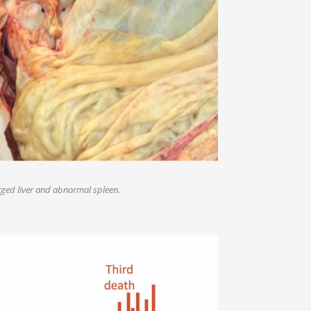
ged liver and abnormal spleen.