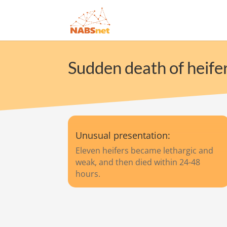
Sudden death of heifer
Unusual presentation:
Eleven heifers became lethargic and
weak, and then died within 24-48
hours.