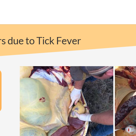
s due to Tick Fever