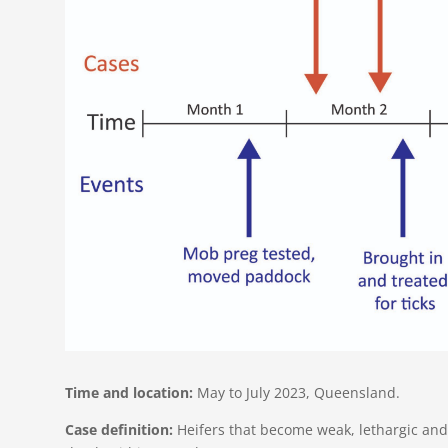
Time and location:
May to July 2023, Queensland​​.
Case definition:
Heifers that become weak, lethargic and