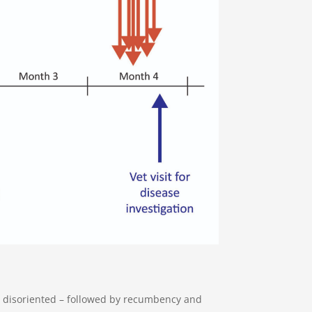
 disoriented – followed by recumbency and