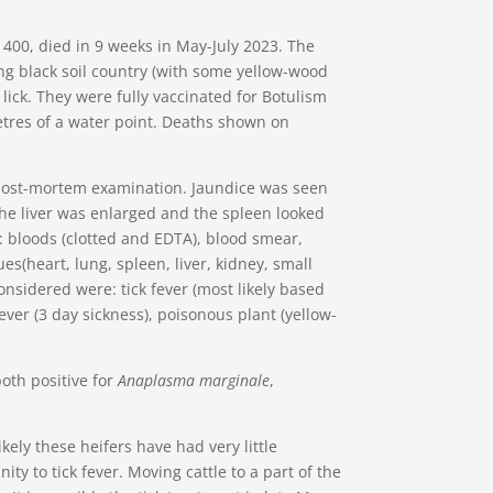
f 400, died in 9 weeks in May-July 2023. The
ng black soil country (with some yellow-wood
ick. They were fully vaccinated for Botulism
tres of a water point. Deaths shown on
post-mortem examination. Jaundice was seen
he liver was enlarged and the spleen looked
 bloods (clotted and EDTA), blood smear,
s(heart, lung, spleen, liver, kidney, small
onsidered were: tick fever (most likely based
ver (3 day sickness), poisonous plant (yellow-
th positive for
Anaplasma marginale
,
likely these heifers have had very little
ty to tick fever. Moving cattle to a part of the