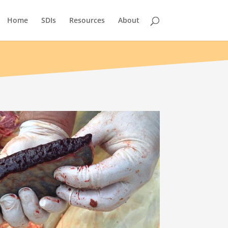
Home
SDIs
Resources
About