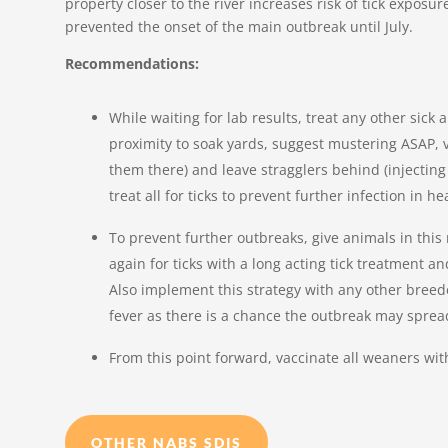
property closer to the river increases risk of tick exposure
prevented the onset of the main outbreak until July.
Recommendations:
While waiting for lab results, treat any other sick
proximity to soak yards, suggest mustering ASAP, ver
them there) and leave stragglers behind (injectin
treat all for ticks to prevent further infection in h
To prevent further outbreaks, give animals in this
again for ticks with a long acting tick treatment 
Also implement this strategy with any other breede
fever as there is a chance the outbreak may sprea
From this point forward, vaccinate all weaners wit
OTHER NABS SDIS