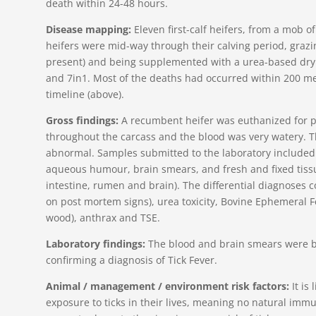
death within 24-48 hours.
Disease mapping:
Eleven first-calf heifers, from a mob o
heifers were mid-way through their calving period, grazi
present) and being supplemented with a urea-based dry l
and 7in1. Most of the deaths had occurred within 200 me
timeline (above).
Gross findings:
A recumbent heifer was euthanized for 
throughout the carcass and the blood was very watery. T
abnormal. Samples submitted to the laboratory included:
aqueous humour, brain smears, and fresh and fixed tissue
intestine, rumen and brain). The differential diagnoses c
on post mortem signs), urea toxicity, Bovine Ephemeral Fe
wood), anthrax and TSE.
Laboratory findings:
The blood and brain smears were bo
confirming a diagnosis of Tick Fever.
Animal / management / environment risk factors:
It is 
exposure to ticks in their lives, meaning no natural immuni