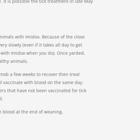
. It is possible the tick treatment in late May
 animals with Imidox. Because of the close
y slowly (even if it takes all day to get
g with Imidox when you do). Once yarded,
ealthy animals.
 mob a few weeks to recover then treat
and vaccinate with blood on the same day.
rs that have not been vaccinated for tick
d.
h blood at the end of weaning.