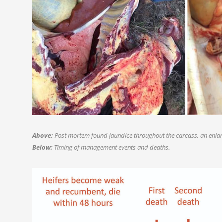
Above:
Post mortem found jaundice throughout the carcass, an enlar
Below:
Timing of management events and deaths.