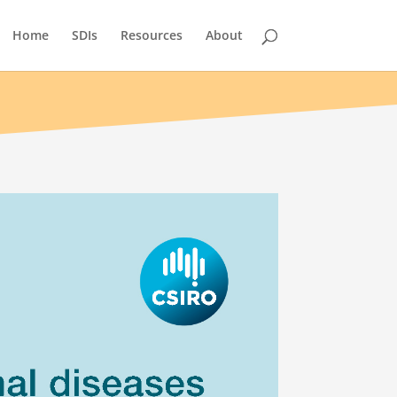
Home
SDIs
Resources
About