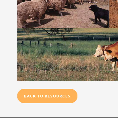
BACK TO RESOURCES