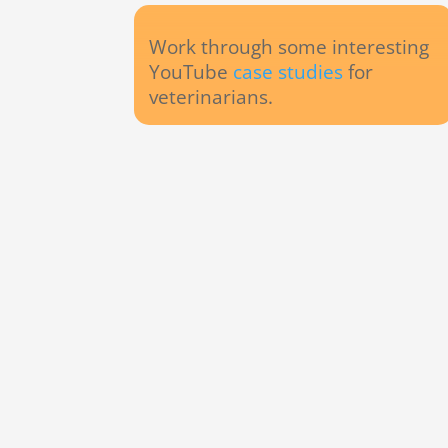
Work through some interesting
YouTube
case studies
for
veterinarians.