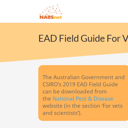
EAD Field Guide For V
The Australian Government and
CSIRO’s 2019 EAD Field Guide
can be downloaded from
the
National Pest & Disease
website (in the section ‘For vets
and scientists’).