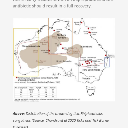
antibiotic should result in a full recovery.
Above:
Distribution of the brown dog tick, Rhipicephalus
sanguineus (Source: Chandra et al 2020 Ticks and Tick Borne
Diseases)