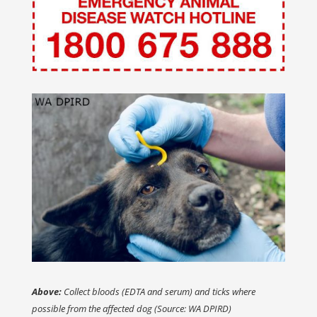
Above:
Collect bloods (EDTA and serum) and ticks where
possible from the affected dog (Source: WA DPIRD)