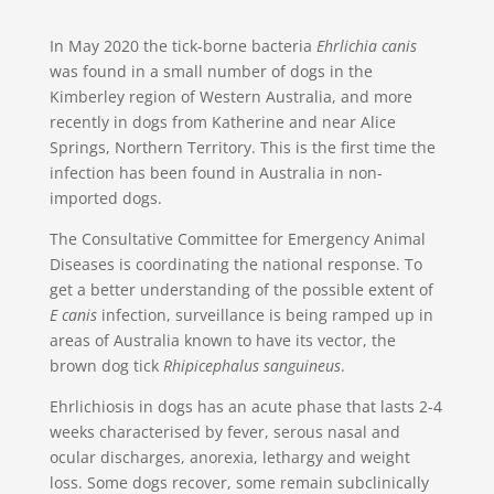
In May 2020 the tick-borne bacteria
Ehrlichia canis
was found in a small number of dogs in the
Kimberley region of Western Australia, and more
recently in dogs from Katherine and near Alice
Springs, Northern Territory. This is the first time the
infection has been found in Australia in non-
imported dogs.
The Consultative Committee for Emergency Animal
Diseases is coordinating the national response. To
get a better understanding of the possible extent of
E canis
infection, surveillance is being ramped up in
areas of Australia known to have its vector, the
brown dog tick
Rhipicephalus sanguineus
.
Ehrlichiosis in dogs has an acute phase that lasts 2-4
weeks characterised by fever, serous nasal and
ocular discharges, anorexia, lethargy and weight
loss. Some dogs recover, some remain subclinically