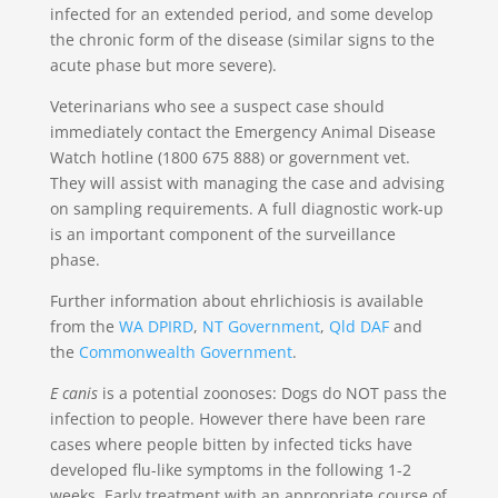
infected for an extended period, and some develop
the chronic form of the disease (similar signs to the
acute phase but more severe).
Veterinarians who see a suspect case should
immediately contact the Emergency Animal Disease
Watch hotline (1800 675 888) or government vet.
They will assist with managing the case and advising
on sampling requirements. A full diagnostic work-up
is an important component of the surveillance
phase.
Further information about ehrlichiosis is available
from the
WA DPIRD
,
NT Government
,
Qld DAF
and
the
Commonwealth Government
.
E canis
is a potential zoonoses: Dogs do NOT pass the
infection to people. However there have been rare
cases where people bitten by infected ticks have
developed flu-like symptoms in the following 1-2
weeks. Early treatment with an appropriate course of