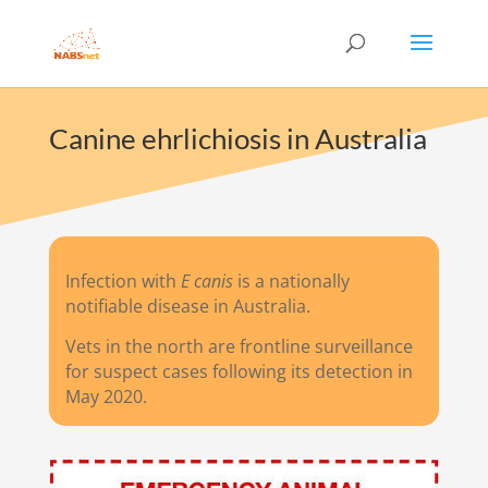
Canine ehrlichiosis in Australia
Infection with
E canis
is a nationally
notifiable disease in Australia.
Vets in the north are frontline surveillance
for suspect cases following its detection in
May 2020.