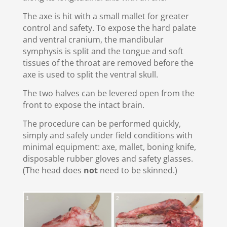
The axe is hit with a small mallet for greater
control and safety. To expose the hard palate
and ventral cranium, the mandibular
symphysis is split and the tongue and soft
tissues of the throat are removed before the
axe is used to split the ventral skull.
The two halves can be levered open from the
front to expose the intact brain.
The procedure can be performed quickly,
simply and safely under field conditions with
minimal equipment: axe, mallet, boning knife,
disposable rubber gloves and safety glasses.
(The head does
not
need to be skinned.)