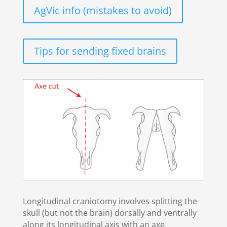
AgVic info (mistakes to avoid)
Tips for sending fixed brains
Longitudinal craniotomy involves splitting the
skull (but not the brain) dorsally and ventrally
along its longitudinal axis with an axe.