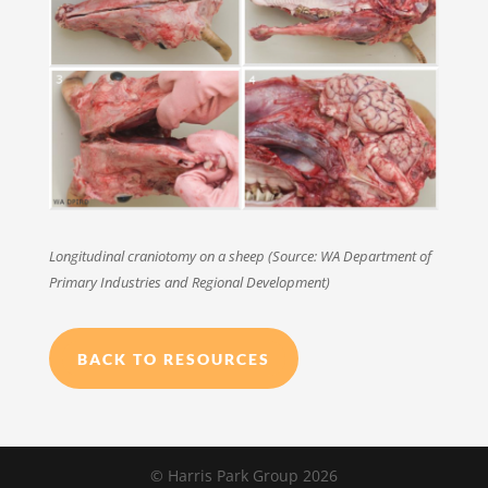
Longitudinal craniotomy on a sheep (Source: WA Department of
Primary Industries and Regional Development)
BACK TO RESOURCES
© Harris Park Group 2026