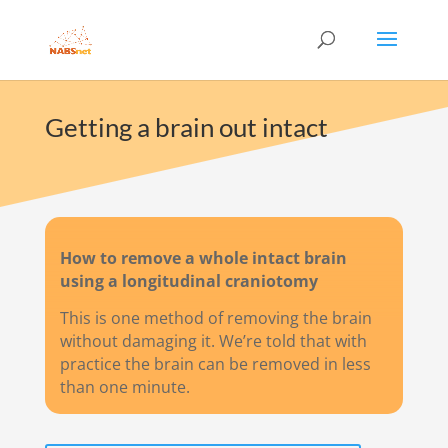
Getting a brain out intact
How to remove a whole intact brain
using a longitudinal craniotomy
This is one method of removing the brain
without damaging it. We’re told that with
practice the brain can be removed in less
than one minute.