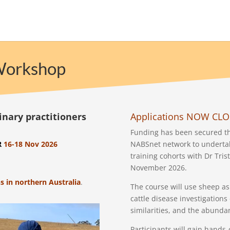
 Workshop
inary practitioners
Applications NOW CL
Funding has been secured thi
R
16-18 Nov 2026
NABSnet network to undertak
training cohorts with Dr Tri
November 2026.
s in northern Australia
.
The course will use sheep as 
cattle disease investigation
similarities, and the abunda
Participants will gain hands-