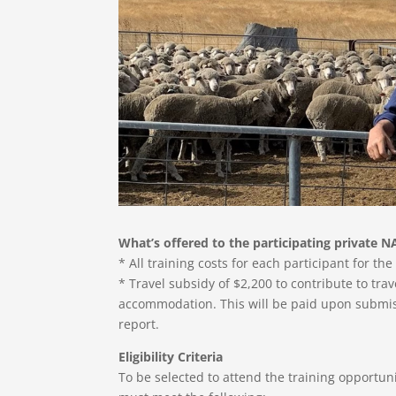
What’s offered to the participating private N
* All training costs for each participant for th
* Travel subsidy of $2,200 to contribute to tra
accommodation. This will be paid upon submiss
report.
Eligibility Criteria
To be selected to attend the training opportun