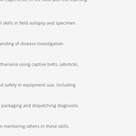
l skills in field autopsy and specimen
nding of disease investigation
hanasia using captive bolts, jabsticks,
nd safety in equipment use, including
n packaging and dispatching diagnostic
 mentoring others in these skills.