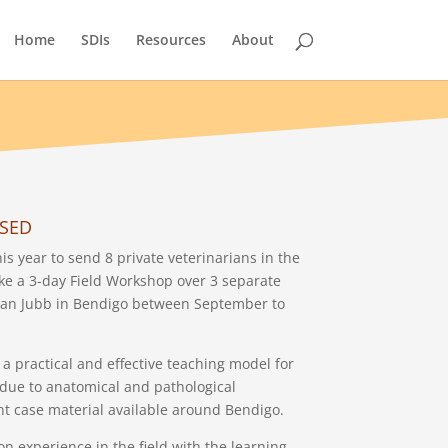
Home
SDIs
Resources
About
OSED
s year to send 8 private veterinarians in the
e a 3-day Field Workshop over 3 separate
stan Jubb in Bendigo between September to
a practical and effective teaching model for
s due to anatomical and pathological
nt case material available around Bendigo.
on experience in the field with the learning