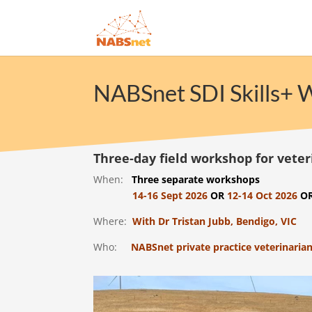
NABSnet SDI Skills+
Three-day field workshop for veter
When:
Three separate workshops
14-16 Sept 2026
OR
12-14 Oct 2026
O
Where:
With Dr Tristan Jubb, Bendigo, VIC
Who:
NABSnet private practice veterinarian