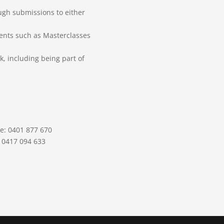
gh submissions to either
vents such as Masterclasses
k, including being part of
le: 0401 877 670
: 0417 094 633