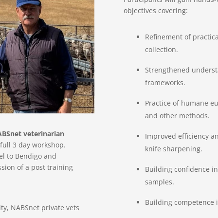
objectives covering:
Refinement of practica
collection.
Strengthened understa
frameworks.
Practice of humane eut
and other methods.
ABSnet veterinarian
Improved efficiency a
e full 3 day workshop.
knife sharpening.
vel to Bendigo and
ion of a post training
Building confidence i
samples.
Building competence in
ity, NABSnet private vets