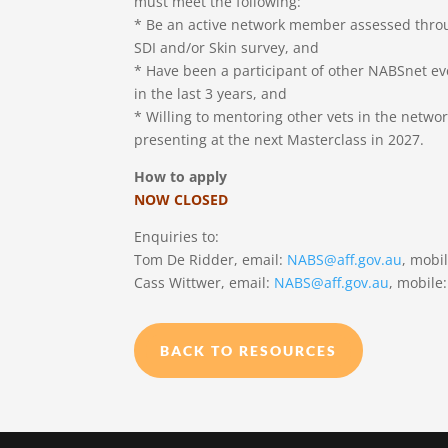
must meet the following:
* Be an active network member assessed throu
SDI and/or Skin survey, and
* Have been a participant of other NABSnet e
in the last 3 years, and
* Willing to mentoring other vets in the networ
presenting at the next Masterclass in 2027.
How to apply
NOW CLOSED
Enquiries to:
Tom De Ridder, email:
NABS@aff.gov.au
, mobi
Cass Wittwer, email:
NABS@aff.gov.au
, mobile
BACK TO RESOURCES