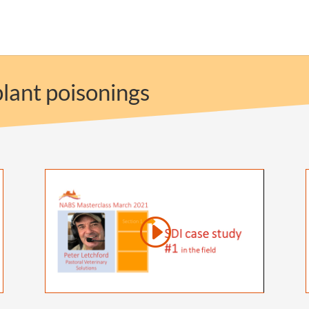
lant poisonings