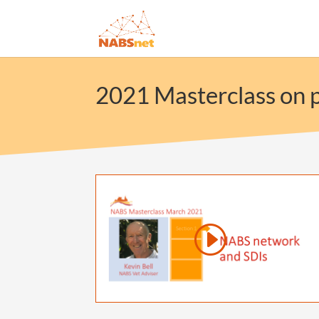
2021 Masterclass on p