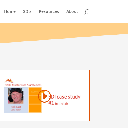
Home
SDIs
Resources
About