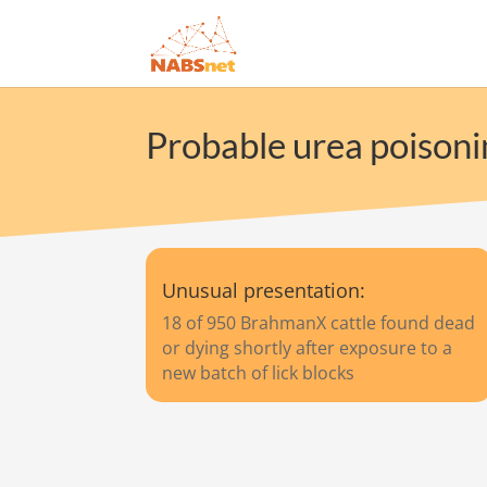
Probable urea poisonin
Unusual presentation:
18 of 950 BrahmanX cattle found dead
or dying shortly after exposure to a
new batch of lick blocks