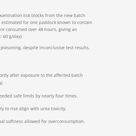
xamination lick blocks from the new batch
 estimated for one paddock known to contain
were consumed over 48 hours, giving an
: 60 g/day).
poisoning, despite inconclusive test results,
rtly after exposure to the affected batch
l.
eded safe limits by nearly four times.
 to rise align with urea toxicity.
sual softness allowed for overconsumption.