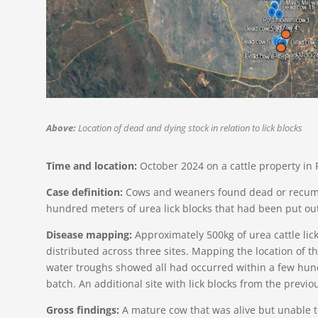
Above:
Location of dead and dying stock in relation to lick blocks
Time and location:
October 2024 on a cattle property in
Case definition:
Cows and weaners found dead or recumb
hundred meters of urea lick blocks that had been put ou
Disease mapping:
Approximately 500kg of urea cattle li
distributed across three sites. Mapping the location of th
water troughs showed all had occurred within a few hund
batch. An additional site with lick blocks from the previ
Gross findings:
A mature cow that was alive but unable 