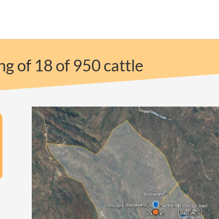
g of 18 of 950 cattle