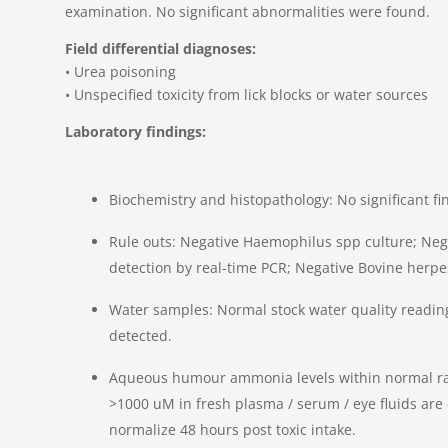
examination. No significant abnormalities were found.
Field differential diagnoses:
• Urea poisoning
• Unspecified toxicity from lick blocks or water sources
Laboratory findings:
Biochemistry and histopathology: No significant fi
Rule outs: Negative Haemophilus spp culture; Neg
detection by real-time PCR; Negative Bovine herpe
Water samples: Normal stock water quality reading
detected.
Aqueous humour ammonia levels within normal ra
>1000 uM in fresh plasma / serum / eye fluids are
normalize 48 hours post toxic intake.