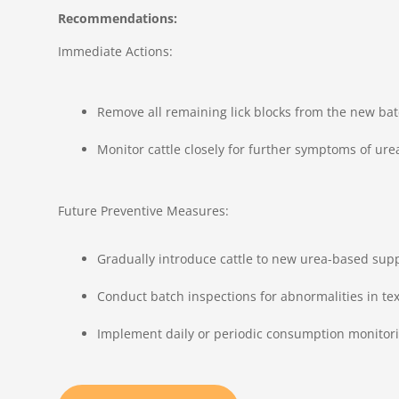
Recommendations:
Immediate Actions:
Remove all remaining lick blocks from the new bat
Monitor cattle closely for further symptoms of urea 
Future Preventive Measures:
Gradually introduce cattle to new urea-based supp
Conduct batch inspections for abnormalities in te
Implement daily or periodic consumption monitorin