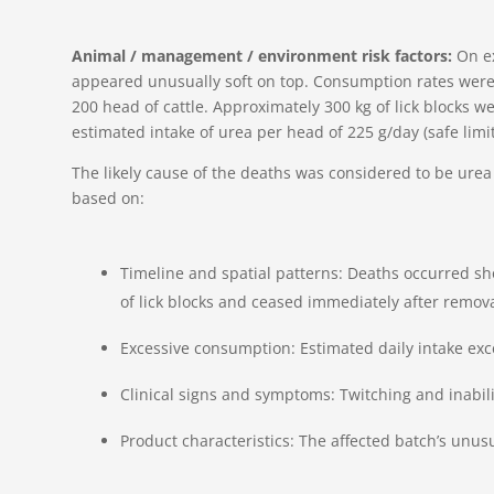
Animal / management / environment risk factors:
On e
appeared unusually soft on top. Consumption rates were
200 head of cattle. Approximately 300 kg of lick blocks 
estimated intake of urea per head of 225 g/day (safe limit
The likely cause of the deaths was considered to be urea 
based on:
Timeline and spatial patterns: Deaths occurred sho
of lick blocks and ceased immediately after remova
Excessive consumption: Estimated daily intake exce
Clinical signs and symptoms: Twitching and inability
Product characteristics: The affected batch’s unu