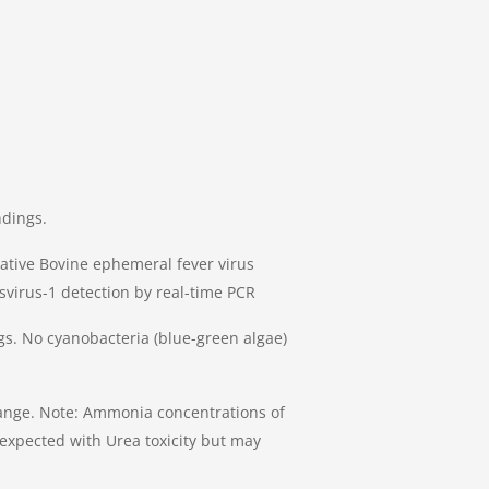
ndings.
ative Bovine ephemeral fever virus
svirus-1 detection by real-time PCR
s. No cyanobacteria (blue-green algae)
nge. Note: Ammonia concentrations of
 expected with Urea toxicity but may