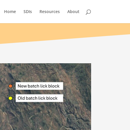
Home
SDIs
Resources
About