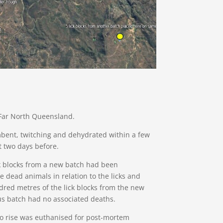
 Far North Queensland.
ent, twitching and dehydrated within a few
t two days before.
ck blocks from a new batch had been
e dead animals in relation to the licks and
red metres of the lick blocks from the new
ous batch had no associated deaths.
to rise was euthanised for post-mortem