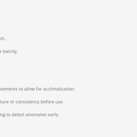
ch.
toxicity.
lements to allow for acclimatization.
xture or consistency before use
g to detect anomalies early.