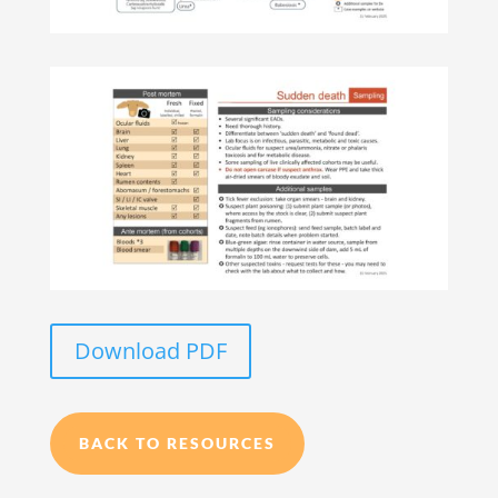
Download PDF
BACK TO RESOURCES