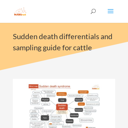
Sudden death differentials and
sampling guide for cattle