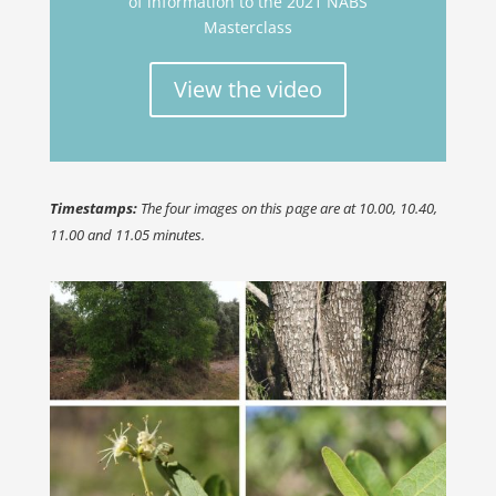
of information to the 2021 NABS
Masterclass
View the video
Timestamps:
The four images on this page are at 10.00, 10.40,
11.00 and 11.05 minutes.