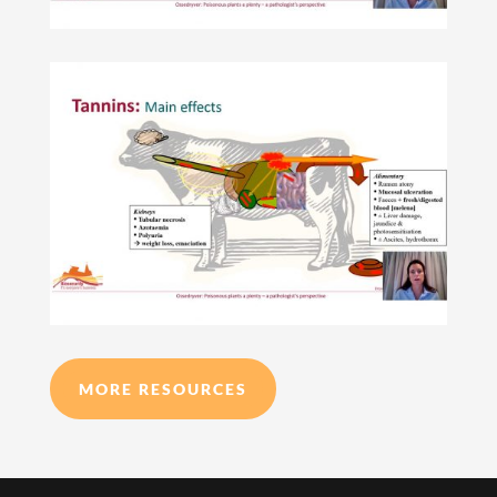
MORE RESOURCES