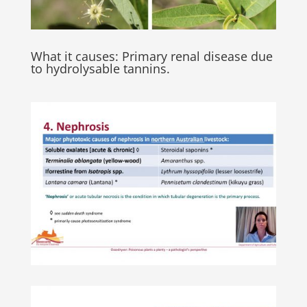
What it causes: Primary renal disease due
to hydrolysable tannins.