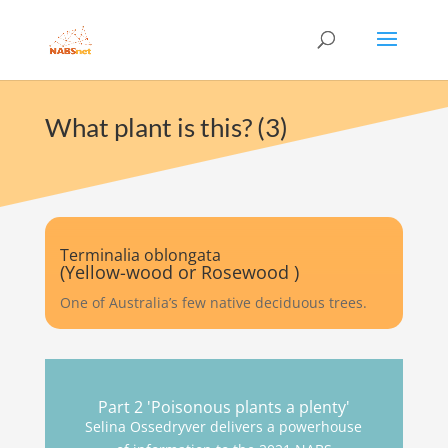
What plant is this? (3)
Terminalia oblongata
(Yellow-wood or Rosewood )
One of Australia’s few native deciduous trees.
Part 2 'Poisonous plants a plenty'
Selina Ossedryver delivers a powerhouse