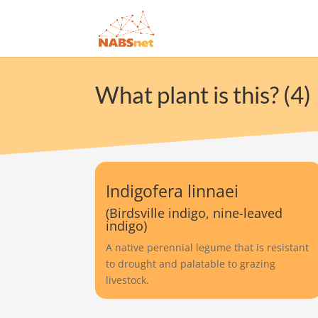
What plant is this? (4)
Indigofera linnaei
(Birdsville indigo, nine-leaved
indigo)
A native perennial legume that is resistant
to drought and palatable to grazing
livestock.