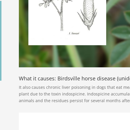
What it causes: Birdsville horse disease (unide
It also causes chronic liver poisoning in dogs that eat m
plant due to the toxin indospicine. Indospicine accumulat
animals and the residues persist for several months afte