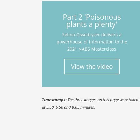
Part 2 'Poisonous
plants a plenty'
Selina Ossedryver delivers a
powerhouse of information to the
2021 NABS Masterclass
View the video
Timestamps:
The three images on this page were taken
at 5.50, 6.50 and 9.05 minutes.