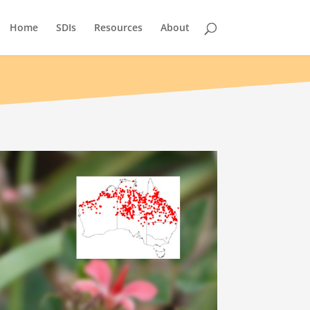
Home
SDIs
Resources
About