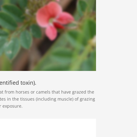
ntified toxin).
eat from horses or camels that have grazed the
es in the tissues (including muscle) of grazing
r exposure.