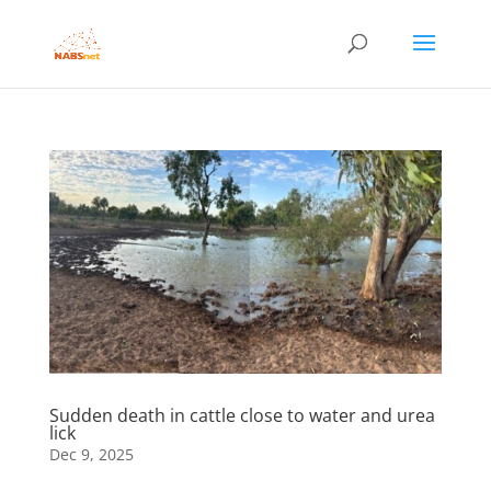
Sudden death in cattle close to water and urea
lick
Dec 9, 2025