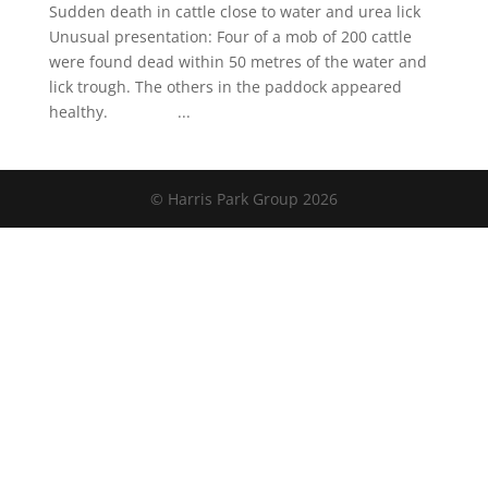
Sudden death in cattle close to water and urea lick
Unusual presentation: Four of a mob of 200 cattle
were found dead within 50 metres of the water and
lick trough. The others in the paddock appeared
healthy. ...
© Harris Park Group 2026