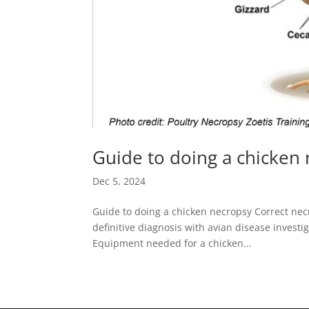
Guide to doing a chicken
Dec 5, 2024
Guide to doing a chicken necropsy Correct necr
definitive diagnosis with avian disease investi
Equipment needed for a chicken...