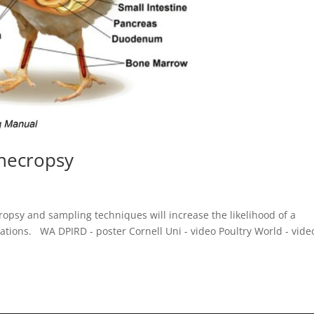
 necropsy
opsy and sampling techniques will increase the likelihood of a
gations. WA DPIRD - poster Cornell Uni - video Poultry World - vide