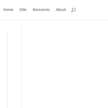
Home
SDIs
Resources
About