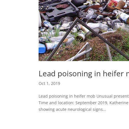
Lead poisoning in heifer
Oct 1, 2019
Lead poisoning in heifer mob Unusual presentat
Time and location: September 2019, Katherine N
showing acute neurological signs...