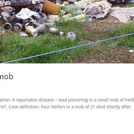
 mob
ion: A reportable disease – lead poisoning in a small mob of heif
T. Case definition: Four heifers in a mob of 21 died shortly after