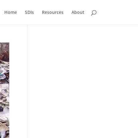
Home
SDIs
Resources
About