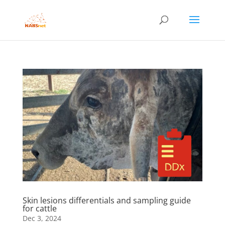
Skin lesions differentials and sampling guide
for cattle
Dec 3, 2024