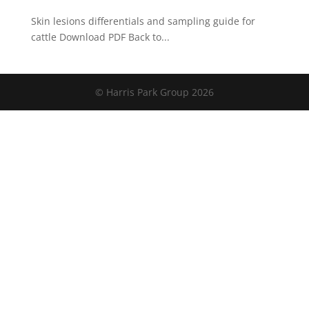
Skin lesions differentials and sampling guide for
cattle Download PDF Back to...
© Harris Park Group 2026