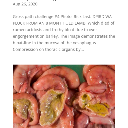
Aug 26, 2020
Gross path challenge #4 Photo: Rick Last, DPIRD WA
PLUCK FROM AN 8 MONTH OLD LAMB: Which died of
rumen acidosis and frothy bloat due to over-
engorgement on barley. The image demonstrates the
bloat-line in the mucosa of the oesophagus.
Compression on thoracic organs by...