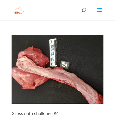
Gross path challenge #4