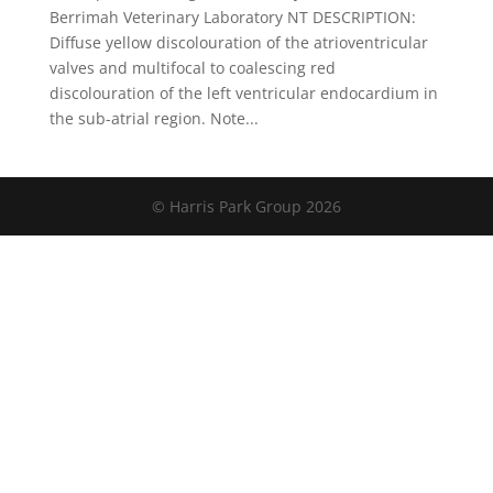
Berrimah Veterinary Laboratory NT DESCRIPTION:
Diffuse yellow discolouration of the atrioventricular
valves and multifocal to coalescing red
discolouration of the left ventricular endocardium in
the sub-atrial region. Note...
© Harris Park Group 2026