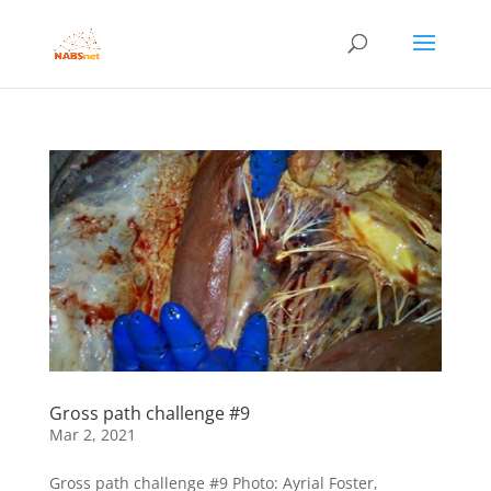
Gross path challenge #9
Mar 2, 2021
Gross path challenge #9 Photo: Ayrial Foster,