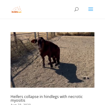
Heifers collapse in hindlegs with necrotic
myositis
Aug 23, 2023