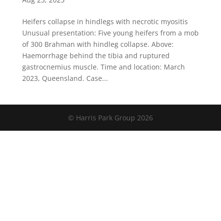
Heifers collapse in hindlegs with necrotic myositis
Unusual presentation: Five young heifers from a mob
of 300 Brahman with hindleg collapse. Above:
Haemorrhage behind the tibia and ruptured
gastrocnemius muscle​. Time and location: March
2023, Queensland. Case...
© Harris Park Group 2026