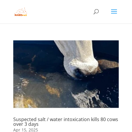
Suspected salt / water intoxication kills 80 cows
over 3 days
Apr 15, 2025