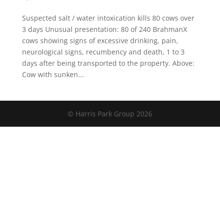
Suspected salt / water intoxication kills 80 cows over
3 days Unusual presentation: 80 of 240 BrahmanX
cows showing signs of excessive drinking, pain,
neurological signs, recumbency and death, 1 to 3
days after being transported to the property. Above:
Cow with sunken...
© Harris Park Group 2026