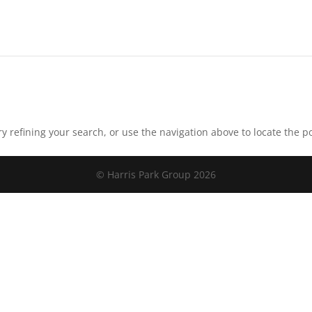
 refining your search, or use the navigation above to locate the po
© Harris Park Group 2026