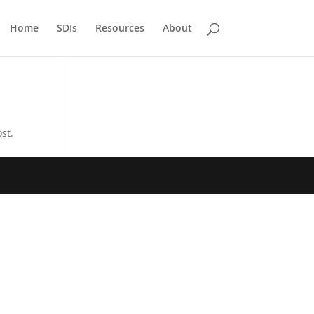
Home
SDIs
Resources
About
st.