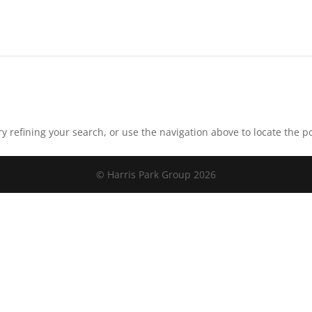
 refining your search, or use the navigation above to locate the po
© Harris Park Group 2026