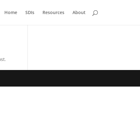
Home
SDIs
Resources
About
st.