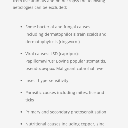
from live animals and on necropsy the following
aetiologies can be excluded:
Some bacterial and fungal causes
including dermatophilosis (rain scald) and
dermatophytosis (ringworm)
Viral causes: LSD (capripox);
Papillomavirus; Bovine popular stomatitis,
pseudocowpox; Malignant catarrhal fever
Insect hypersensitivity
Parasitic causes including mites, lice and
ticks
Primary and secondary photosensitisation
Nutritional causes including copper, zinc