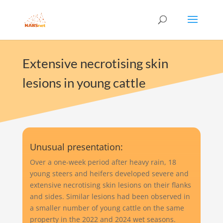
Extensive necrotising skin
lesions in young cattle
Unusual presentation:
Over a one-week period after heavy rain, 18
young steers and heifers developed severe and
extensive necrotising skin lesions on their flanks
and sides. Similar lesions had been observed in
a smaller number of young cattle on the same
property in the 2022 and 2024 wet seasons.