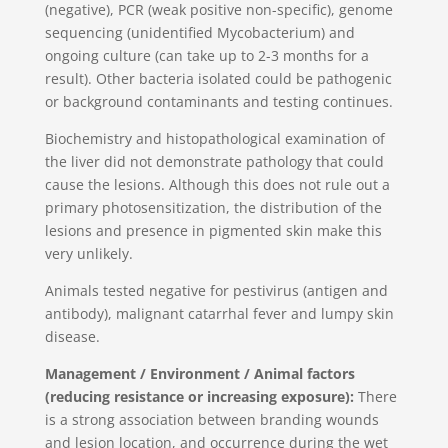
(negative), PCR (weak positive non-specific), genome
sequencing (unidentified Mycobacterium) and
ongoing culture (can take up to 2-3 months for a
result). Other bacteria isolated could be pathogenic
or background contaminants and testing continues.
Biochemistry and histopathological examination of
the liver did not demonstrate pathology that could
cause the lesions. Although this does not rule out a
primary photosensitization, the distribution of the
lesions and presence in pigmented skin make this
very unlikely.
Animals tested negative for pestivirus (antigen and
antibody), malignant catarrhal fever and lumpy skin
disease.
Management / Environment / Animal factors
(reducing resistance or increasing exposure):
There
is a strong association between branding wounds
and lesion location, and occurrence during the wet