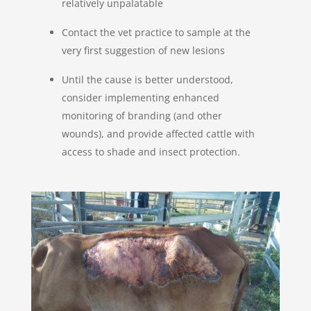
relatively unpalatable
Contact the vet practice to sample at the
very first suggestion of new lesions
Until the cause is better understood,
consider implementing enhanced
monitoring of branding (and other
wounds), and provide affected cattle with
access to shade and insect protection.