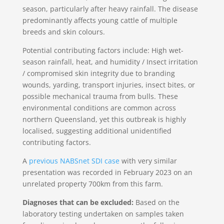
season, particularly after heavy rainfall. The disease
predominantly affects young cattle of multiple
breeds and skin colours.
Potential contributing factors include: High wet-
season rainfall, heat, and humidity / Insect irritation
/ compromised skin integrity due to branding
wounds, yarding, transport injuries, insect bites, or
possible mechanical trauma from bulls. These
environmental conditions are common across
northern Queensland, yet this outbreak is highly
localised, suggesting additional unidentified
contributing factors.
A
previous NABSnet SDI case
with very similar
presentation was recorded in February 2023 on an
unrelated property 700km from this farm.
Diagnoses that can be excluded:
Based on the
laboratory testing undertaken on samples taken