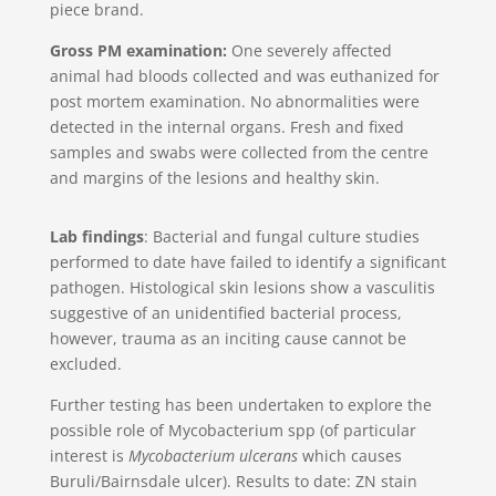
piece brand.
Gross PM examination:
One severely affected
animal had bloods collected and was euthanized for
post mortem examination. No abnormalities were
detected in the internal organs. Fresh and fixed
samples and swabs were collected from the centre
and margins of the lesions and healthy skin.
Lab findings
: Bacterial and fungal culture studies
performed to date have failed to identify a significant
pathogen. Histological skin lesions show a vasculitis
suggestive of an unidentified bacterial process,
however, trauma as an inciting cause cannot be
excluded.
Further testing has been undertaken to explore the
possible role of Mycobacterium spp (of particular
interest is
Mycobacterium ulcerans
which causes
Buruli/Bairnsdale ulcer). Results to date: ZN stain