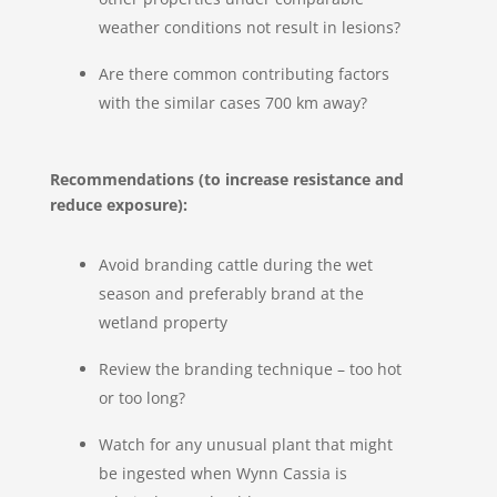
weather conditions not result in lesions?
Are there common contributing factors
with the similar cases 700 km away?
Recommendations (to increase resistance and
reduce exposure):
Avoid branding cattle during the wet
season and preferably brand at the
wetland property
Review the branding technique – too hot
or too long?
Watch for any unusual plant that might
be ingested when Wynn Cassia is