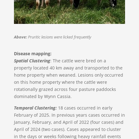
Above:
Pruritic lesions were licked frequently
Disease mapping:
Spatial Clustering
: The cattle were bred on a
property located 40 km away and transported to the
home property when weaned. Lesions only occurred
on this home property where the cattle were
rotationally grazed across four pasture paddocks
dominated by Wynn Cassia.
Temporal Clustering:
18 cases occurred in early
February of 2025. In previous years cases occurred in
January, February, and April of 2022 (four cases) and
April of 2024 (two cases). Cases appeared to cluster
in the days or weeks following heavy rainfall events