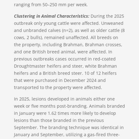
ranging from 50–250 mm per week.
Clustering in Animal Characteristics:
During the 2025
outbreak only young cattle were affected. Unweaned
and unbranded calves (n=2), as well as older cattle (8
cows, 2 bulls), remained unaffected. All breeds on
the property, including Brahman, Brahman crosses,
and one British breed animal, were affected. In
previous outbreaks cases occurred in red-coated
Droughtmaster heifers and steer, white Brahman
heifers and a British breed steer. 10 of 12 heifers
that were purchased in December 2024 and
transported to the property were affected.
In 2025, lesions developed in animals either one
week or five months post-branding. Animals branded
in January were 1.62 times more likely to develop
lesions than those branded in the previous
September. The branding technique was identical in
January and September, utilizing a gas-fired three-