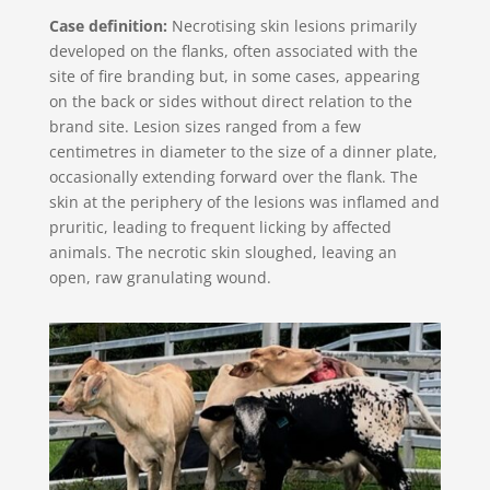
Case definition:
Necrotising skin lesions primarily
developed on the flanks, often associated with the
site of fire branding but, in some cases, appearing
on the back or sides without direct relation to the
brand site. Lesion sizes ranged from a few
centimetres in diameter to the size of a dinner plate,
occasionally extending forward over the flank. The
skin at the periphery of the lesions was inflamed and
pruritic, leading to frequent licking by affected
animals. The necrotic skin sloughed, leaving an
open, raw granulating wound.