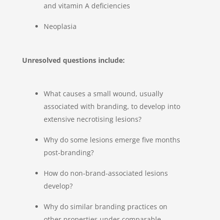
and vitamin A deficiencies
Neoplasia
Unresolved questions include:
What causes a small wound, usually
associated with branding, to develop into
extensive necrotising lesions?
Why do some lesions emerge five months
post-branding?
How do non-brand-associated lesions
develop?
Why do similar branding practices on
other properties under comparable