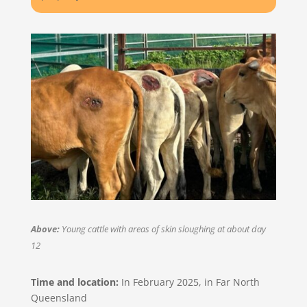
Above:
Young cattle with areas of skin sloughing at about day
12
Time and location:
In February 2025, in Far North
Queensland