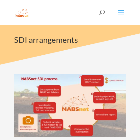
SDI arrangements