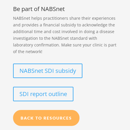
Be part of NABSnet
NABSnet helps practitioners share their experiences
and provides a financial subsidy to acknowledge the
additional time and cost involved in doing a disease
investigation to the NABSnet standard with
laboratory confirmation. Make sure your clinic is part
of the network!
NABSnet SDI subsidy
SDI report outline
BACK TO RESOURCES