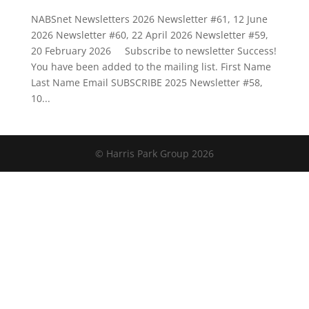
NABSnet Newsletters 2026 Newsletter #61, 12 June
2026 Newsletter #60, 22 April 2026 Newsletter #59,
20 February 2026 Subscribe to newsletter Success!
You have been added to the mailing list. First Name
Last Name Email SUBSCRIBE 2025 Newsletter #58,
10...
© Harris Park Group 2026