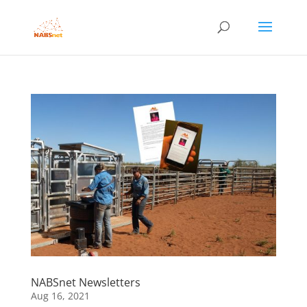
NABSnet Newsletters
Aug 16, 2021