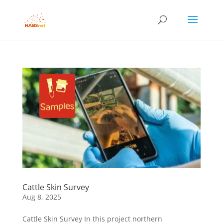
Cattle Skin Survey
Aug 8, 2025
Cattle Skin Survey In this project northern