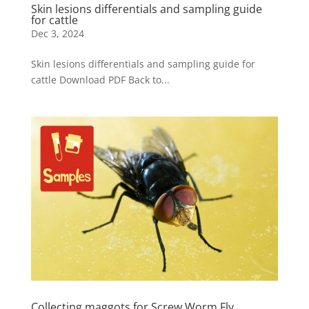
Skin lesions differentials and sampling guide
for cattle
Dec 3, 2024
Skin lesions differentials and sampling guide for
cattle Download PDF Back to...
Collecting maggots for Screw Worm Fly