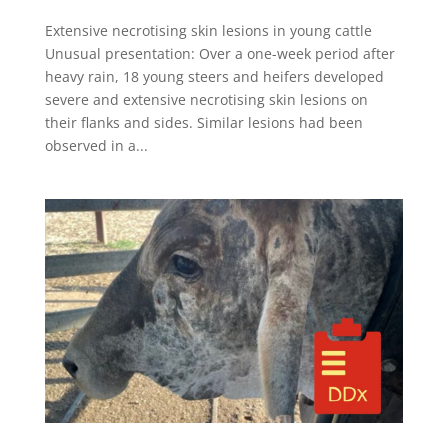
Extensive necrotising skin lesions in young cattle
Unusual presentation: Over a one-week period after
heavy rain, 18 young steers and heifers developed
severe and extensive necrotising skin lesions on
their flanks and sides. Similar lesions had been
observed in a...