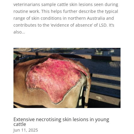
veterinarians sample cattle skin lesions seen during
routine work. This helps further describe the typical
range of skin conditions in northern Australia and
contributes to the ‘evidence of absence’ of LSD. It’s
also...
Extensive necrotising skin lesions in young
cattle
Jun 11, 2025