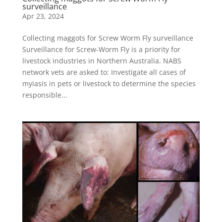
surveillance
Apr 23, 2024
Collecting maggots for Screw Worm Fly surveillance
Surveillance for Screw-Worm Fly is a priority for
livestock industries in Northern Australia. NABS
network vets are asked to: Investigate all cases of
myiasis in pets or livestock to determine the species
responsible...