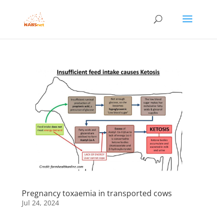
Pregnancy toxaemia in transported cows
Jul 24, 2024