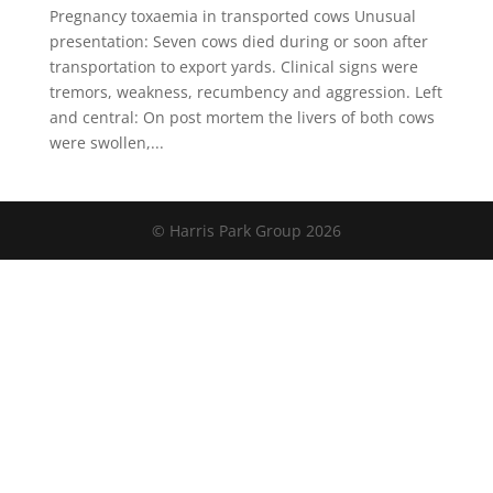
Pregnancy toxaemia in transported cows Unusual
presentation: Seven cows died during or soon after
transportation to export yards. Clinical signs were
tremors, weakness, recumbency and aggression. Left
and central: On post mortem the livers of both cows
were swollen,...
© Harris Park Group 2026