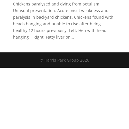
Chickens paralysed and dying from botulism
Unusual presentation: Acute onset weakness and
paralysis in backyard chickens. Chickens found with
heads hanging and unable to rise after being
healthy 12 hours previously. Left: Hen with head
hanging Right: Fatty liver on...
© Harris Park Group 2026