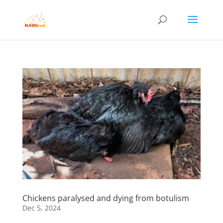
Chickens paralysed and dying from botulism
Dec 5, 2024