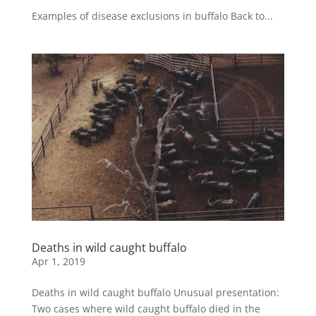
Examples of disease exclusions in buffalo Back to...
Deaths in wild caught buffalo
Apr 1, 2019
Deaths in wild caught buffalo Unusual presentation:
Two cases where wild caught buffalo died in the