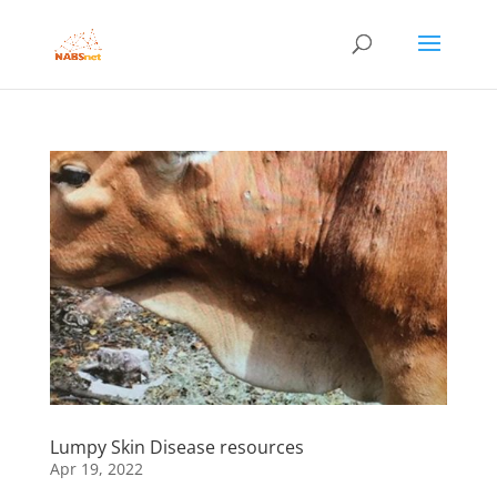
Lumpy Skin Disease resources
Apr 19, 2022