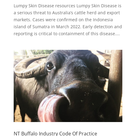
Lumpy Skin Disease resources Lumpy Skin Disease is
a serious threat to Australia’s cattle herd and export
markets. Cases were confirmed on the Indonesia
island of Sumatra in March 2022. Early detection and
reporting is critical to containment of this disease....
NT Buffalo Industry Code Of Practice