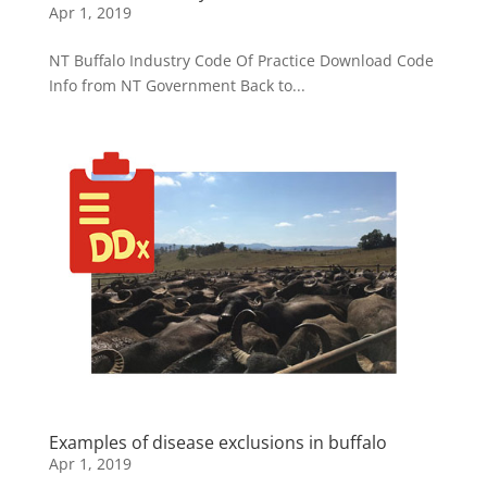
Apr 1, 2019
NT Buffalo Industry Code Of Practice Download Code
Info from NT Government Back to...
Examples of disease exclusions in buffalo
Apr 1, 2019