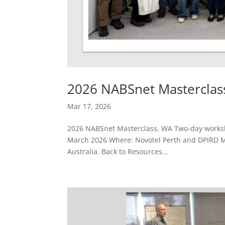
2026 NABSnet Masterclas
Mar 17, 2026
2026 NABSnet Masterclass, WA Two-day worksho
March 2026 Where: Novotel Perth and DPIRD Mo
Australia. Back to Resources...