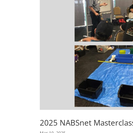
2025 NABSnet Masterclas
Mar 10, 2025