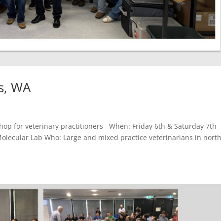
s, WA
p for veterinary practitioners When: Friday 6th & Saturday 7th
lecular Lab Who: Large and mixed practice veterinarians in nort