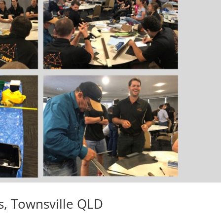
s, Townsville QLD