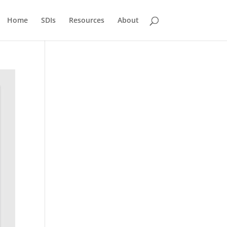
Home
SDIs
Resources
About