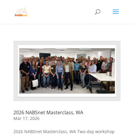
2026 NABSnet Masterclass, WA
Mar 17, 2026
2026 NABSnet Masterclass, WA Two-day workshop