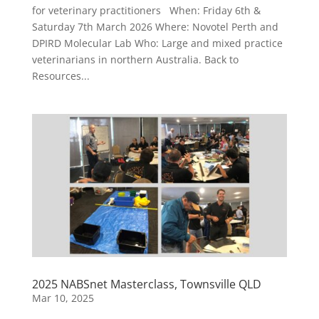
for veterinary practitioners When: Friday 6th &
Saturday 7th March 2026 Where: Novotel Perth and
DPIRD Molecular Lab Who: Large and mixed practice
veterinarians in northern Australia. Back to
Resources...
2025 NABSnet Masterclass, Townsville QLD
Mar 10, 2025