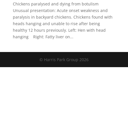
Chickens paralysed and dying from botulism
Unusual presentation: Acute onset weakness and
paralysis in backyard chickens. Chickens found with
heads hanging and unable to rise after being
healthy 12 hours previously. Left: Hen with head
hanging Right: Fatty liver on...
© Harris Park Group 2026