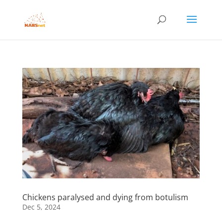
Chickens paralysed and dying from botulism
Dec 5, 2024